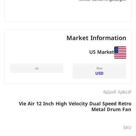
Market Information
US Market
بلد
عملة
USD
الاجهزة المنزلية
Vie Air 12 Inch High Velocity Dual Speed Retro
Metal Drum Fan
SKU