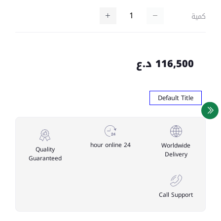
كمية
116,500 د.ع
Default Title
24 hour online
Worldwide
Quality
Delivery
Guaranteed
Call Support