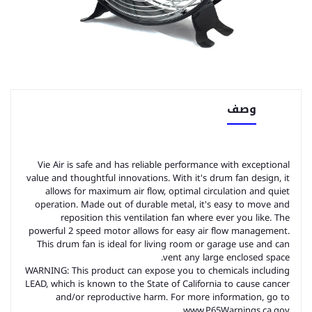
وصف
Vie Air is safe and has reliable performance with exceptional
value and thoughtful innovations. With it's drum fan design, it
allows for maximum air flow, optimal circulation and quiet
operation. Made out of durable metal, it's easy to move and
reposition this ventilation fan where ever you like. The
powerful 2 speed motor allows for easy air flow management.
This drum fan is ideal for living room or garage use and can
vent any large enclosed space.
WARNING: This product can expose you to chemicals including
LEAD, which is known to the State of California to cause cancer
and/or reproductive harm. For more information, go to
www.P65Warnings.ca.gov.