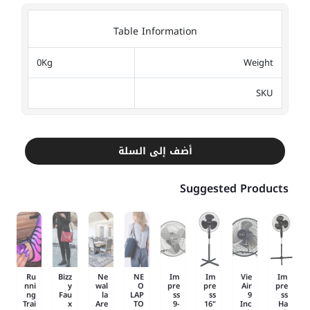
Table Information
0Kg
Weight
SKU
أضف إلى السلة
Suggested Products
Ru
Bizz
Ne
NE
Im
Im
Vie
Im
nni
y
wal
O
pre
pre
Air
pre
ng
Fau
la
LAP
ss
ss
9
ss
Trai
x
Are
TO
9-
16"
Inc
Ha