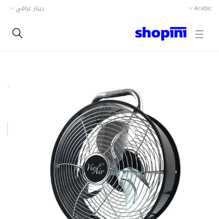
دينار عراقي
Arabic