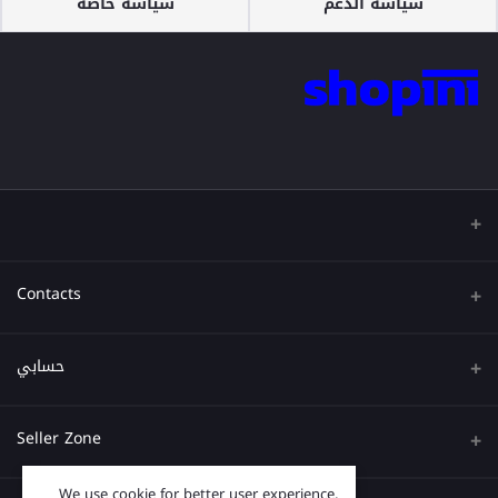
سياسة خاصة
سياسة الدعم
Contacts
عنوان
حسابي
هاتف
تسجيل الدخول
Seller Zone
البريد الإلكتروني
تاريخ الطلب
We use cookie for better user experience,