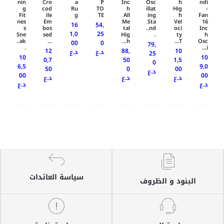
nin
Cro
a
P
Inc
Osc
h
ndi
g
cod
Ru
TO
h
illat
Hig
-
Fit
ile
g
TE
All
ing
h
Fan
nes
Em
Me
Sta
Vel
16
16
54,
s
bos
tal
nd..
oci
Inc
1,0
25
Sne
sed
Hig
.
ty
h
ak..
...
h...
T...
Osc
00
0
79,
.
i...
12
88,
10
د.ع
د.ع
25
10
10
0,7
50
1,5
0
6,5
9,0
50
0
00
د.ع
00
00
د.ع
د.ع
د.ع
د.ع
د.ع
سياسة العائدات
البنود و الظروف