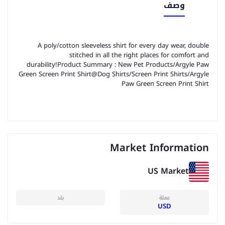
وصف
A poly/cotton sleeveless shirt for every day wear, double
stitched in all the right places for comfort and
durability!Product Summary : New Pet Products/Argyle Paw
Green Screen Print Shirt@Dog Shirts/Screen Print Shirts/Argyle
Paw Green Screen Print Shirt
Market Information
US Market
بلد
عملة
USD