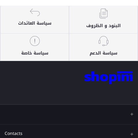
سياسة العائدات
البنود و الظروف
سياسة خاصة
سياسة الدعم
Contacts