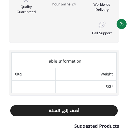
24 hour online
Worldwide
Quality
Delivery
Guaranteed
Call Support
Table Information
0Kg
Weight
SKU
أضف إلى السلة
Suggested Products