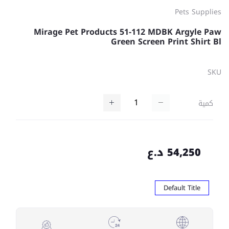
Pets Supplies
Mirage Pet Products 51-112 MDBK Argyle Paw
Green Screen Print Shirt Bl
SKU
كمية
54,250 د.ع
Default Title