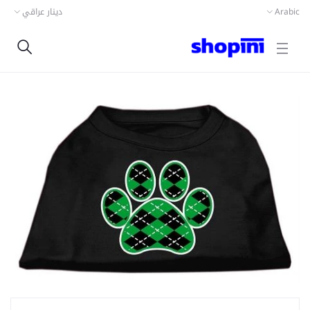
دينار عراقي
Arabic