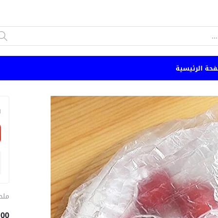
الصفحة الرئي
n
طبخ