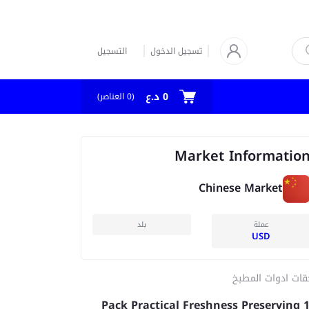
التسجيل
تسجيل الدخول
0 د.ع
العناصر)
0
(
Market Informatio
Chinese Market
بلد
عملة
USD
ملحقات ادوات الم
100 Pack Practical Freshness Preserving