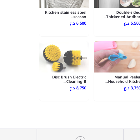
Kitchen stainless steel
Double-side
season...
Thickened Antibac..
6,500 د.ع
5,500 د.
Disc Brush Electric
Manual Peele
Cleaning B...
Household Kitche..
8,750 د.ع
3,750 د.