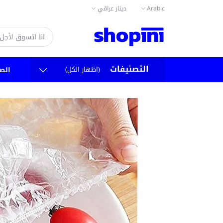
دينار عراقي
Arabic
التصنيفات
(اظهار الكل)
سية