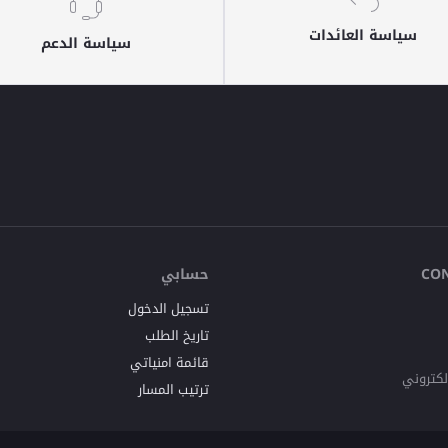
سياسة العائدات
سياسة الدعم
حسابي
CO
تسجيل الدخول
تاريخ الطلب
قائمة امنياتي
البريد ا
ترتيب المسار