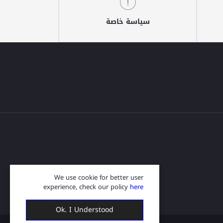
سياسة خاصة
We use cookie for better user
experience, check our policy
here
Ok. I Understood