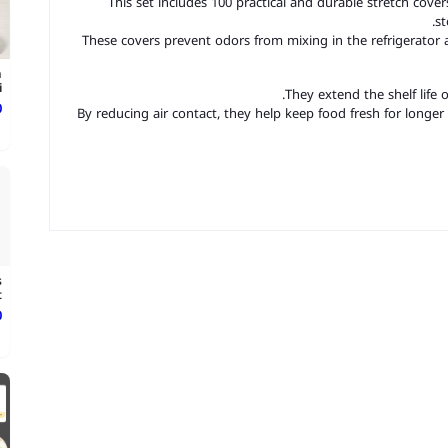
This set includes 100 practical and durable stretch cove
st
These covers prevent odors from mixing in the refrigerator 
m
.
They extend the shelf life 
ع
By reducing air contact, they help keep food fresh for longer
s
.
ع