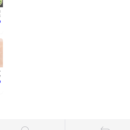
d
.
ع
r
.
ع