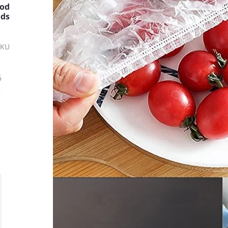
ood
ids
SKU
ة