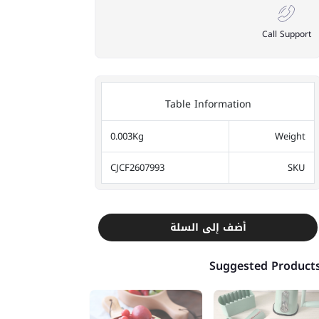
Call Support
Table Information
0.003Kg
Weight
CJCF2607993
SKU
أضف إلى السلة
Suggested Product