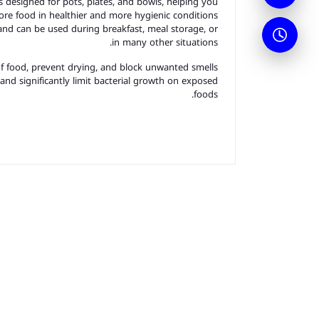
rs designed for pots, plates, and bowls, helping you
ore food in healthier and more hygienic conditions.
and can be used during breakfast, meal storage, or
in many other situations.
of food, prevent drying, and block unwanted smells.
 and significantly limit bacterial growth on exposed
foods.