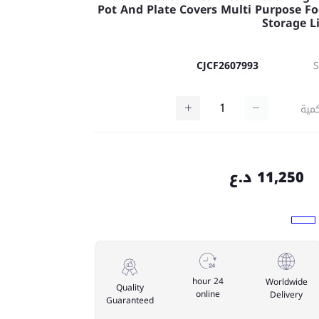
Pot And Plate Covers Multi Purpose F
Storage L
CJCF2607993
كمي
11,250 د.ع
24 hour
Worldwide
Quality
online
Delivery
Guaranteed