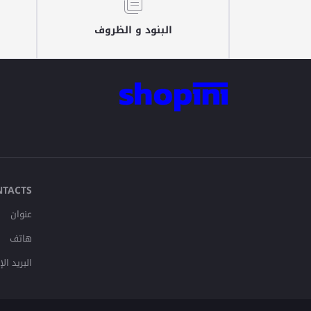
البنود و الظروف
NTACTS
عنوان
هاتف
لإلكتروني