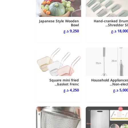
Japanese Style Wooden
Hand-cranked Dru
Bowl
Shredder Sli..
9,250 د.ع
18,000 د.
Square mini fried
Household Appliance
basket Frenc...
Non-elect..
4,250 د.ع
5,000 د.