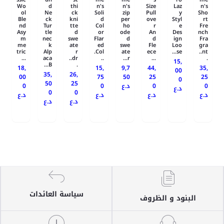
Wo
d
thi
n's
n's
Size
Laz
n's
ol
Ne
ck
Soli
zip
Pull
y
Sho
Ble
ck
kni
d
per
ove
Styl
rt
nd
Tur
tte
Col
ho
r
e
Fre
Asy
tle
d
or
ode
An
Des
nch
m
nec
swe
Flar
d
d
ign
Fra
me
k
ate
ed
swe
Fle
Loo
gra
tric
Alp
r
Col.
ate
ece
se...
nt..
...
aca
dr..
..
r...
...
.
15,
B...
.
18,
15,
9,7
44,
35,
00
35,
26,
00
75
50
25
25
0
50
25
0
0
د.ع
0
0
د.ع
0
0
د.ع
د.ع
د.ع
د.ع
د.ع
د.ع
سياسة العائدات
البنود و الظروف