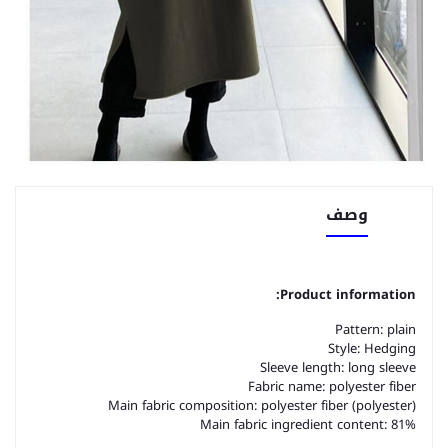
وصف
Product information:
Pattern: plain
Style: Hedging
Sleeve length: long sleeve
Fabric name: polyester fiber
Main fabric composition: polyester fiber (polyester)
Main fabric ingredient content: 81%