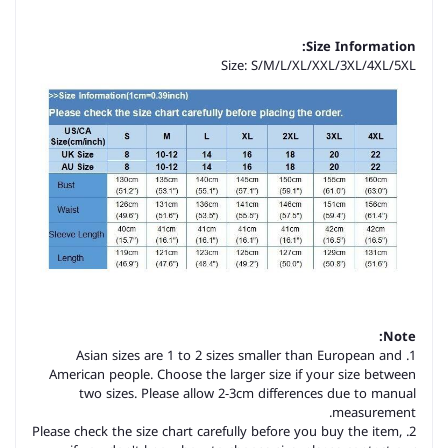
Size Information:
Size: S/M/L/XL/XXL/3XL/4XL/5XL
Note:
1. Asian sizes are 1 to 2 sizes smaller than European and
American people. Choose the larger size if your size between
two sizes. Please allow 2-3cm differences due to manual
measurement.
2. Please check the size chart carefully before you buy the item,