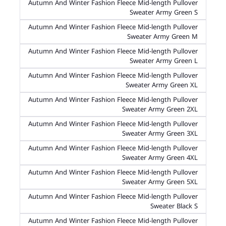
Autumn And Winter Fashion Fleece Mid-length Pullover
Sweater Army Green S
Autumn And Winter Fashion Fleece Mid-length Pullover
Sweater Army Green M
Autumn And Winter Fashion Fleece Mid-length Pullover
Sweater Army Green L
Autumn And Winter Fashion Fleece Mid-length Pullover
Sweater Army Green XL
Autumn And Winter Fashion Fleece Mid-length Pullover
Sweater Army Green 2XL
Autumn And Winter Fashion Fleece Mid-length Pullover
Sweater Army Green 3XL
Autumn And Winter Fashion Fleece Mid-length Pullover
Sweater Army Green 4XL
Autumn And Winter Fashion Fleece Mid-length Pullover
Sweater Army Green 5XL
Autumn And Winter Fashion Fleece Mid-length Pullover
Sweater Black S
Autumn And Winter Fashion Fleece Mid-length Pullover