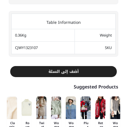
Table Information
0.36Kg
Weight
CJWY1323107
SKU
أضف إلى السلة
Suggested Products
Cla
Ro
Twi
Wo
Wo
Plu
Ret
Wo
ssic
un
st
me
me
s
ro
me