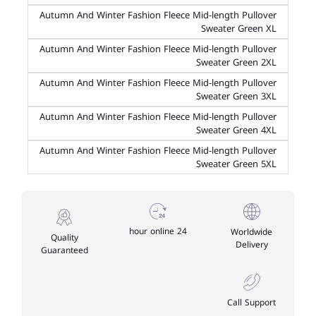
Autumn And Winter Fashion Fleece Mid-length Pullover
Sweater Green XL
Autumn And Winter Fashion Fleece Mid-length Pullover
Sweater Green 2XL
Autumn And Winter Fashion Fleece Mid-length Pullover
Sweater Green 3XL
Autumn And Winter Fashion Fleece Mid-length Pullover
Sweater Green 4XL
Autumn And Winter Fashion Fleece Mid-length Pullover
Sweater Green 5XL
24 hour online
Worldwide
Quality
Delivery
Guaranteed
Call Support