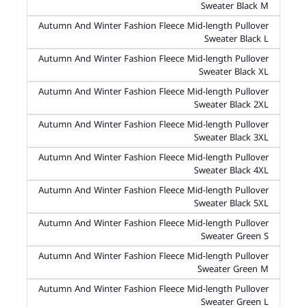
Sweater Black M
Autumn And Winter Fashion Fleece Mid-length Pullover
Sweater Black L
Autumn And Winter Fashion Fleece Mid-length Pullover
Sweater Black XL
Autumn And Winter Fashion Fleece Mid-length Pullover
Sweater Black 2XL
Autumn And Winter Fashion Fleece Mid-length Pullover
Sweater Black 3XL
Autumn And Winter Fashion Fleece Mid-length Pullover
Sweater Black 4XL
Autumn And Winter Fashion Fleece Mid-length Pullover
Sweater Black 5XL
Autumn And Winter Fashion Fleece Mid-length Pullover
Sweater Green S
Autumn And Winter Fashion Fleece Mid-length Pullover
Sweater Green M
Autumn And Winter Fashion Fleece Mid-length Pullover
Sweater Green L