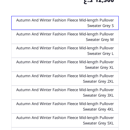
12,500 د.ع
Autumn And Winter Fashion Fleece Mid-length Pullover
Sweater Grey S
Autumn And Winter Fashion Fleece Mid-length Pullover
Sweater Grey M
Autumn And Winter Fashion Fleece Mid-length Pullover
Sweater Grey L
Autumn And Winter Fashion Fleece Mid-length Pullover
Sweater Grey XL
Autumn And Winter Fashion Fleece Mid-length Pullover
Sweater Grey 2XL
Autumn And Winter Fashion Fleece Mid-length Pullover
Sweater Grey 3XL
Autumn And Winter Fashion Fleece Mid-length Pullover
Sweater Grey 4XL
Autumn And Winter Fashion Fleece Mid-length Pullover
Sweater Grey 5XL