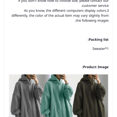
if you don't know how to choose size, please contact our
customer service.
3.As you know, the different computers display colors
differently, the color of the actual item may vary slightly from
the following images.
Packing list:
Sweater*1
Product Image: