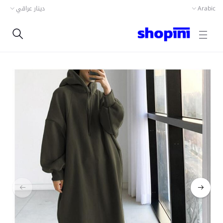
دينار عراقي
Arabic