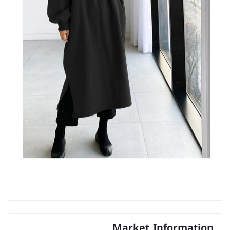
Market Information