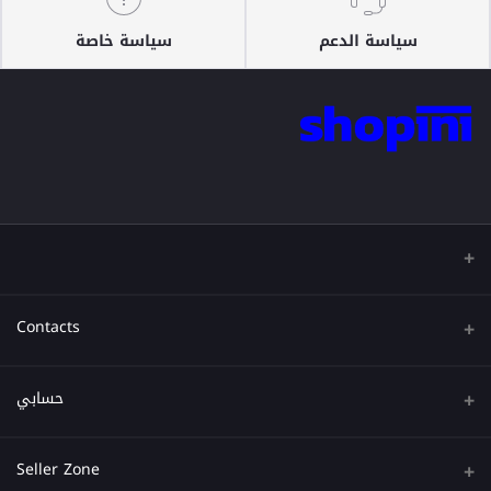
سياسة خاصة
سياسة الدعم
Contacts
عنوان
حسابي
هاتف
تسجيل الدخول
Seller Zone
البريد الإلكتروني