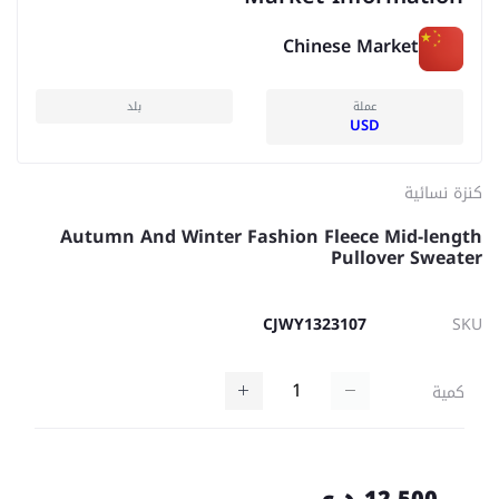
Chinese Market
بلد
عملة
USD
كنزة نسائية
Autumn And Winter Fashion Fleece Mid-length
Pullover Sweater
CJWY1323107
SKU
كمية