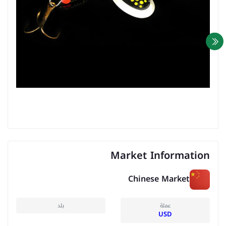
Market Information
Chinese Market
بلد
عملة
USD