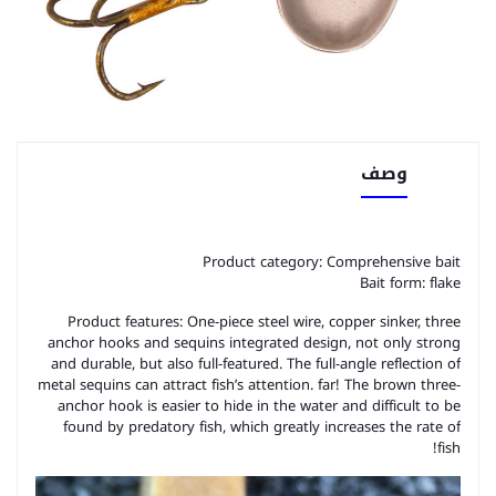
وصف
Product category: Comprehensive bait
Bait form: flake
Product features: One-piece steel wire, copper sinker, three
anchor hooks and sequins integrated design, not only strong
and durable, but also full-featured. The full-angle reflection of
metal sequins can attract fish’s attention. far! The brown three-
anchor hook is easier to hide in the water and difficult to be
found by predatory fish, which greatly increases the rate of
fish!