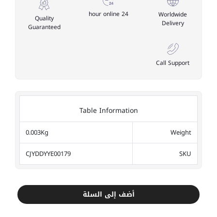
24 hour online
Worldwide
Quality
Delivery
Guaranteed
Call Support
Table Information
0.003Kg
Weight
CJYDDYYE00179
SKU
أضف إلى السلة