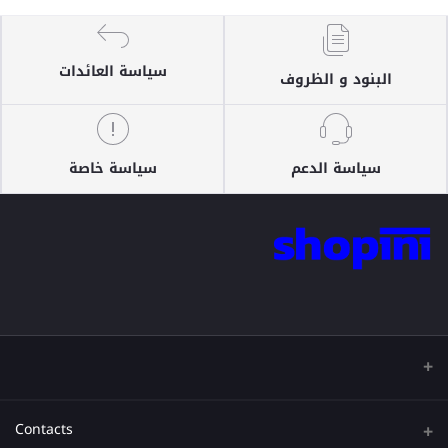
سياسة العائدات
البنود و الظروف
سياسة خاصة
سياسة الدعم
Contacts