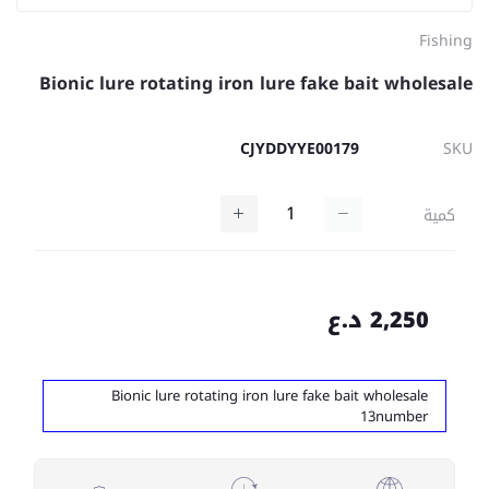
Fishing
Bionic lure rotating iron lure fake bait wholesale
CJYDDYYE00179
SKU
كمية
2,250 د.ع
Bionic lure rotating iron lure fake bait wholesale
13number