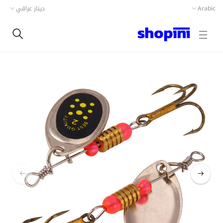
دينار عراقي
Arabic