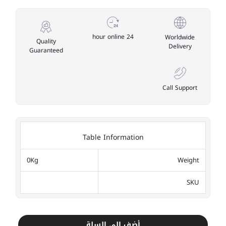
24 hour online
Worldwide
Quality
Delivery
Guaranteed
Call Support
Table Information
0Kg
Weight
SKU
أضف إلى السلة