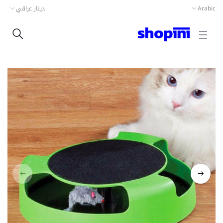
دينار عراقي
Arabic