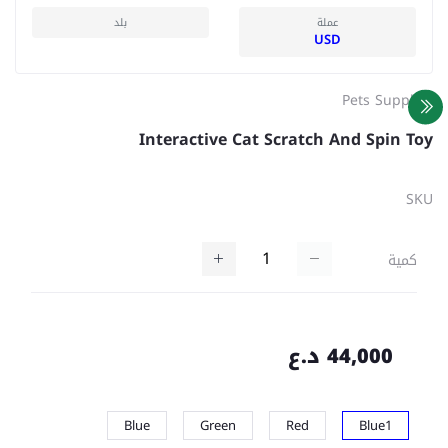
بلد
عملة
USD
Pets Supplies
Interactive Cat Scratch And Spin Toy
SKU
كمية
44,000 د.ع
Blue
Green
Red
Blue1