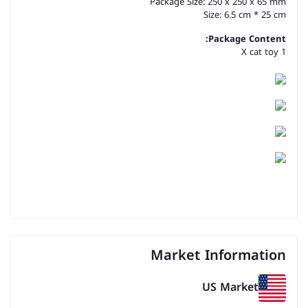
Package Size: 250 x 250 x 65 mm
Size: 6.5 cm * 25 cm
Package Content:
1 X cat toy
Market Information
US Market