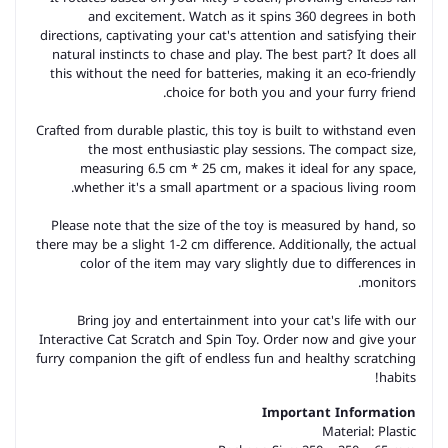
and excitement. Watch as it spins 360 degrees in both
directions, captivating your cat's attention and satisfying their
natural instincts to chase and play. The best part? It does all
this without the need for batteries, making it an eco-friendly
choice for both you and your furry friend.
Crafted from durable plastic, this toy is built to withstand even
the most enthusiastic play sessions. The compact size,
measuring 6.5 cm * 25 cm, makes it ideal for any space,
whether it's a small apartment or a spacious living room.
Please note that the size of the toy is measured by hand, so
there may be a slight 1-2 cm difference. Additionally, the actual
color of the item may vary slightly due to differences in
monitors.
Bring joy and entertainment into your cat's life with our
Interactive Cat Scratch and Spin Toy. Order now and give your
furry companion the gift of endless fun and healthy scratching
habits!
Important Information
Material:
Plastic