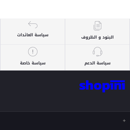
سياسة العائدات
البنود و الظروف
سياسة خاصة
سياسة الدعم