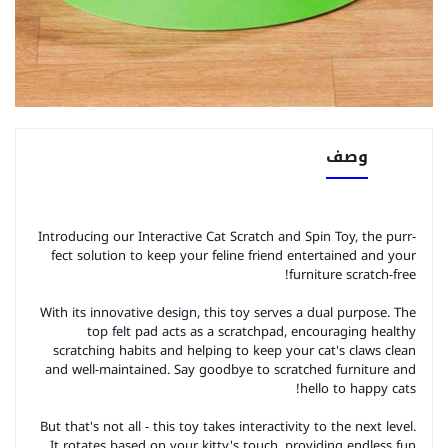
وصف
Introducing our Interactive Cat Scratch and Spin Toy, the purr-
fect solution to keep your feline friend entertained and your
furniture scratch-free!
With its innovative design, this toy serves a dual purpose. The
top felt pad acts as a scratchpad, encouraging healthy
scratching habits and helping to keep your cat's claws clean
and well-maintained. Say goodbye to scratched furniture and
hello to happy cats!
But that's not all - this toy takes interactivity to the next level.
It rotates based on your kitty's touch, providing endless fun