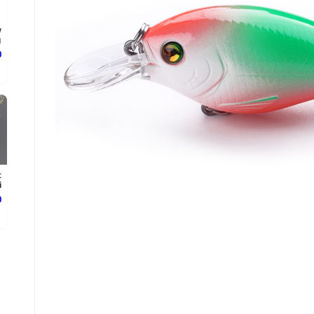
w
.
ع
t
.
ع