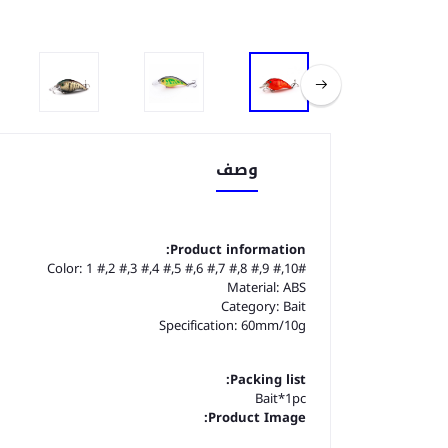
وصف
Product information:
Color: 1 #,2 #,3 #,4 #,5 #,6 #,7 #,8 #,9 #,10#
Material: ABS
Category: Bait
Specification: 60mm/10g
Packing list:
Bait*1pc
Product Image: