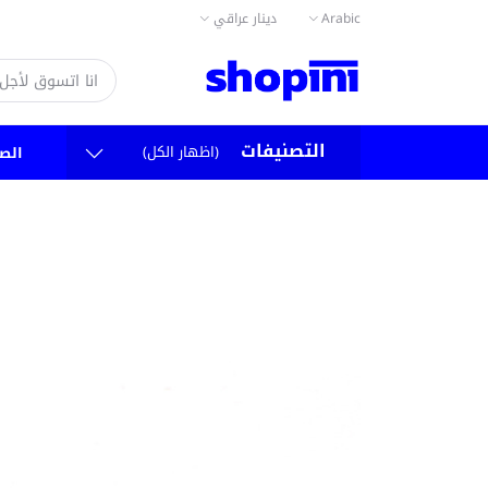
دينار عراقي
Arabic
التصنيفات
(اظهار الكل)
سية