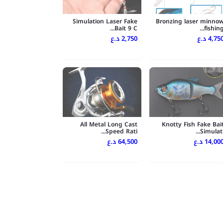
Simulation Laser Fake
Bronzing laser minno
Bait 9 C...
fishing..
2,750 د.ع
4,750 د.
All Metal Long Cast
Knotty Fish Fake Bai
Speed Rati...
Simulati..
64,500 د.ع
14,000 د.