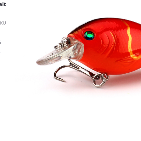
ait
SKU
ة