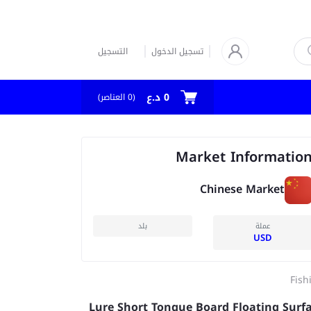
التسجيل
تسجيل الدخول
0 د.ع
العناصر)
0
(
Market Informatio
Chinese Market
بلد
عملة
USD
Fish
Lure Short Tongue Board Floating Surf