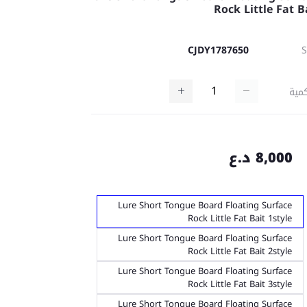
Rock Little Fat B
CJDY1787650
كمي
8,000 د.ع
Lure Short Tongue Board Floating Surface
Rock Little Fat Bait 1style
Lure Short Tongue Board Floating Surface
Rock Little Fat Bait 2style
Lure Short Tongue Board Floating Surface
Rock Little Fat Bait 3style
Lure Short Tongue Board Floating Surface