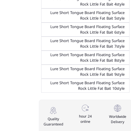
Rock Little Fat Bait 4style
Lure Short Tongue Board Floating Surface
Rock Little Fat Bait 5style
Lure Short Tongue Board Floating Surface
Rock Little Fat Bait 6style
Lure Short Tongue Board Floating Surface
Rock Little Fat Bait 7style
Lure Short Tongue Board Floating Surface
Rock Little Fat Bait 8style
Lure Short Tongue Board Floating Surface
Rock Little Fat Bait 9style
Lure Short Tongue Board Floating Surface
Rock Little Fat Bait 10style
24 hour
Worldwide
Quality
online
Delivery
Guaranteed