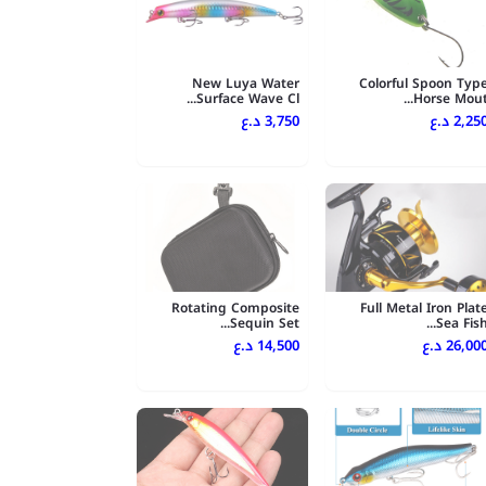
New Luya Water
Colorful Spoon Typ
Surface Wave Cl...
Horse Mout..
3,750 د.ع
2,250 د.
Rotating Composite
Full Metal Iron Plat
Sequin Set...
Sea Fish..
14,500 د.ع
26,000 د.