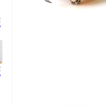
e
.
ع
e
.
ع