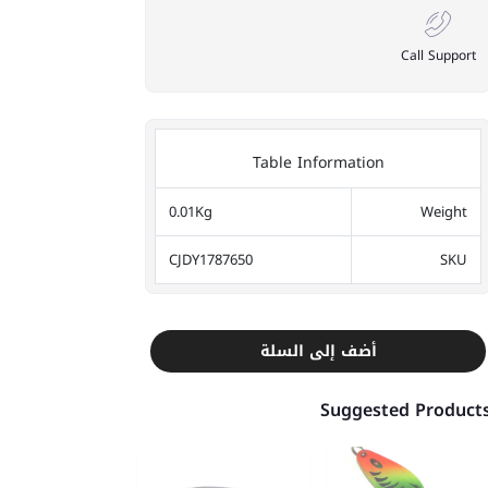
Call Support
Table Information
0.01Kg
Weight
CJDY1787650
SKU
أضف إلى السلة
Suggested Product