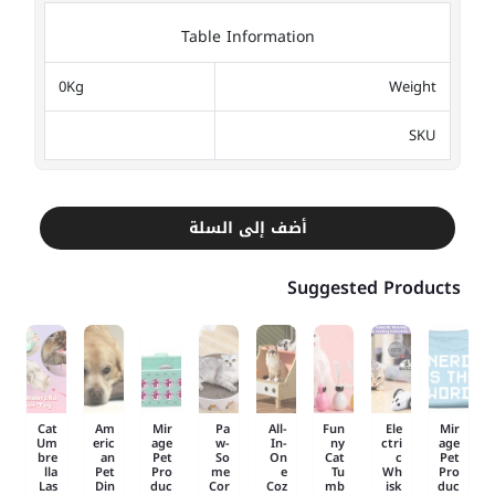
Table Information
0Kg
Weight
SKU
أضف إلى السلة
Suggested Products
Cat
Am
Mir
Pa
All-
Fun
Ele
Mir
Um
eric
age
w-
In-
ny
ctri
age
bre
an
Pet
So
On
Cat
c
Pet
lla
Pet
Pro
me
e
Tu
Wh
Pro
Las
Din
duc
Cor
Coz
mb
isk
duc