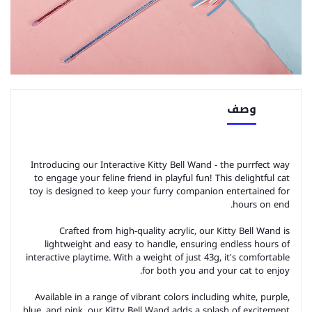
وصف
Introducing our Interactive Kitty Bell Wand - the purrfect way
to engage your feline friend in playful fun! This delightful cat
toy is designed to keep your furry companion entertained for
hours on end.
Crafted from high-quality acrylic, our Kitty Bell Wand is
lightweight and easy to handle, ensuring endless hours of
interactive playtime. With a weight of just 43g, it's comfortable
for both you and your cat to enjoy.
Available in a range of vibrant colors including white, purple,
blue, and pink, our Kitty Bell Wand adds a splash of excitement