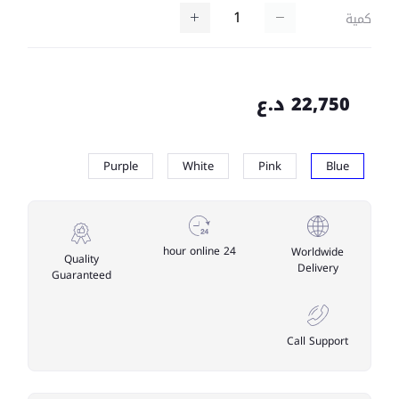
كمية
22,750 د.ع
Purple
White
Pink
Blue
24 hour online
Worldwide
Quality
Delivery
Guaranteed
Call Support