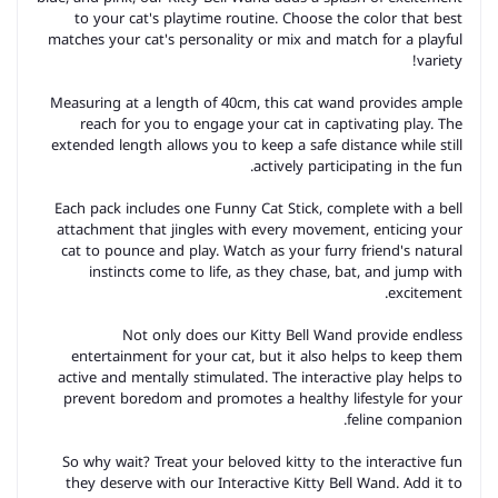
to your cat's playtime routine. Choose the color that best
matches your cat's personality or mix and match for a playful
variety!
Measuring at a length of 40cm, this cat wand provides ample
reach for you to engage your cat in captivating play. The
extended length allows you to keep a safe distance while still
actively participating in the fun.
Each pack includes one Funny Cat Stick, complete with a bell
attachment that jingles with every movement, enticing your
cat to pounce and play. Watch as your furry friend's natural
instincts come to life, as they chase, bat, and jump with
excitement.
Not only does our Kitty Bell Wand provide endless
entertainment for your cat, but it also helps to keep them
active and mentally stimulated. The interactive play helps to
prevent boredom and promotes a healthy lifestyle for your
feline companion.
So why wait? Treat your beloved kitty to the interactive fun
they deserve with our Interactive Kitty Bell Wand. Add it to