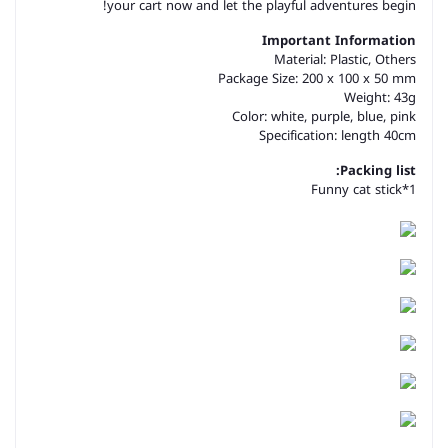
your cart now and let the playful adventures begin!
Important Information
Material:
Plastic, Others
Package Size: 200 x 100 x 50 mm
Weight: 43g
Color: white, purple, blue, pink
Specification: length 40cm
Packing list:
Funny cat stick*1