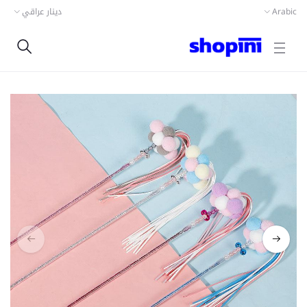
دينار عراقي
Arabic