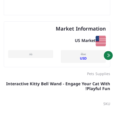
Market Information
US Market
بلد
عملة
USD
Pets Supplies
Interactive Kitty Bell Wand - Engage Your Cat With
Playful Fun!
SKU