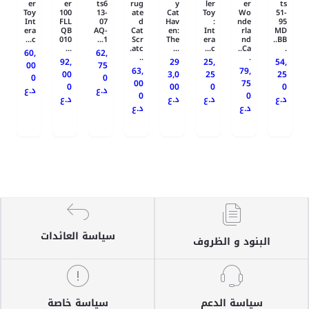
er
er
ts6
rug
y
ler
er
ts
Toy
100
13-
ate
Cat
Toy
Wo
51-
Int
FLL
07
d
Hav
:
nde
95
era
QB
AQ-
Cat
en:
Int
rla
MD
c...
010
1...
Scr
The
era
nd
BB..
...
atc.
...
c...
Ca..
.
60,
62,
..
.
92,
29
25,
54,
00
75
63,
79,
00
3,0
25
25
0
0
00
75
0
00
0
0
د.ع
د.ع
0
0
د.ع
د.ع
د.ع
د.ع
د.ع
د.ع
سياسة العائدات
البنود و الظروف
سياسة خاصة
سياسة الدعم