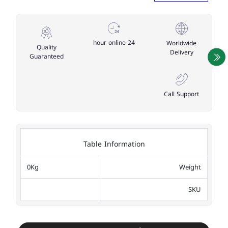
24 hour online
Worldwide
Quality
Delivery
Guaranteed
Call Support
Table Information
0Kg
Weight
SKU