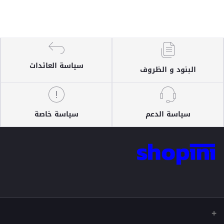
سياسة العائدات
البنود و الظروف
سياسة خاصة
سياسة الدعم