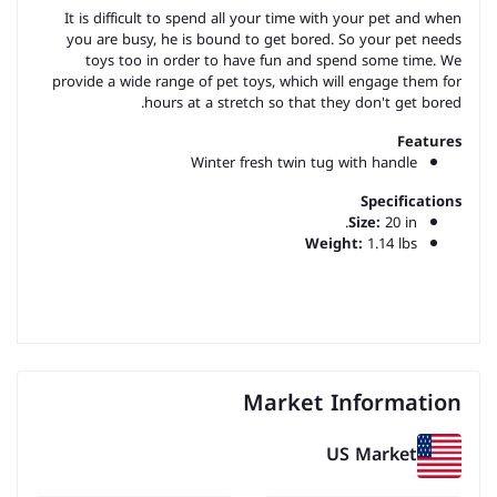
It is difficult to spend all your time with your pet and when
you are busy, he is bound to get bored. So your pet needs
toys too in order to have fun and spend some time. We
provide a wide range of pet toys, which will engage them for
hours at a stretch so that they don't get bored.
Features
Winter fresh twin tug with handle
Specifications
Size:
20 in.
Weight:
1.14 lbs
Market Information
US Market