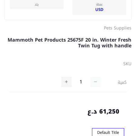
بلد
عملة
USD
Pets Supplies
Mammoth Pet Products 25675F 20 in. Winter Fresh
Twin Tug with handle
SKU
كمية
61,250 د.ع
Default Title