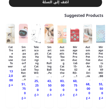
أضف إلى السلة
Suggested Products
Cat
Sm
Tele
Sm
Aut
Mir
Aut
Mir
Tre
art
sco
art
om
age
om
age
e
pa
pic
Cat
atic
Pet
atic
Pet
Ho
ws
Ha
Toy
Tea
Pro
Pet
Pro
use
Col
ngi
s
sin
duc
Fee
duc
To
orf
ng
Roll
g
ts6
der
ts
wer
ul
Cat
ing
Cat
15-
An
52-
Led
Toy
Ball
Fea
02
d
69
13
Rot
Wit
Pe..
the
RD-
Dri
MD
2,0
ati
...
.
r...
1...
nk..
BB..
n...
.
.
00
25,
43,
83,
60,
51,
68,
55,
د.ع
25
50
00
75
75
00
50
0
0
0
0
0
0
0
د.ع
د.ع
د.ع
د.ع
د.ع
د.ع
د.ع