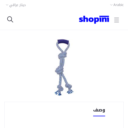
دينار عراقي
Arabic
وصف