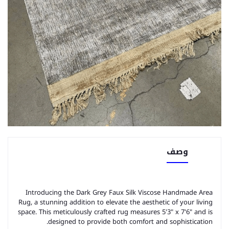
وصف
Introducing the Dark Grey Faux Silk Viscose Handmade Area
Rug, a stunning addition to elevate the aesthetic of your living
space. This meticulously crafted rug measures 5'3" x 7'6" and is
designed to provide both comfort and sophistication.