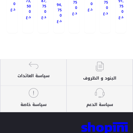
73,
87,
91,
75
75
0
0
94,
50
75
75
0
0
د.ع
د.ع
75
0
0
0
د.ع
د.ع
0
د.ع
د.ع
د.ع
د.ع
سياسة العائدات
البنود و الظروف
سياسة خاصة
سياسة الدعم