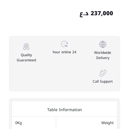
237,000 د.ع
24 hour online
Worldwide
Quality
Delivery
Guaranteed
Call Support
Table Information
0Kg
Weight