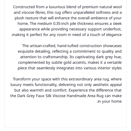
Constructed from a luxurious blend of premium natural wool
and viscose fibres, this rug offers unparalleled softness and a
plush texture that will enhance the overall ambience of your
home. The medium 0.35-inch pile thickness ensures a sleek
appearance while providing necessary support underfoot,
making it perfect for any room in need of a touch of elegance.
The artisan-crafted, hand-tufted construction showcases
exquisite detailing, reflecting a commitment to quality and
attention to craftsmanship. Its captivating dark grey hue,
complemented by subtle gold accents, makes it a versatile
piece that seamlessly integrates into various interior styles.
Transform your space with this extraordinary area rug, where
luxury meets functionality, delivering not only aesthetic appeal
but also warmth and comfort. Experience the difference that
the Dark Grey Faux Silk Viscose Handmade Area Rug can make
in your home.