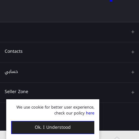
Contacts
عنوان
حسابي
هاتف
تسجيل الدخول
Seller Zone
البريد الإلكتروني
تاريخ الطلب
We use cookie for better user experience,
قدم الآن
Become A Seller
قائمة امنياتي
check our policy
here
Login to Seller Panel
ترتيب المسار
Ok. I Understood