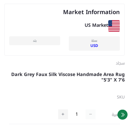
Market Information
US Market
بلد
عملة
USD
سجاد
Dark Grey Faux Silk Viscose Handmade Area Rug
5'3" X 7'6"
SKU
كمية