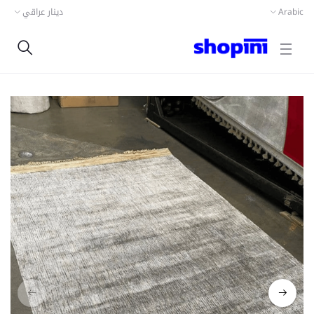
دينار عراقي
Arabic