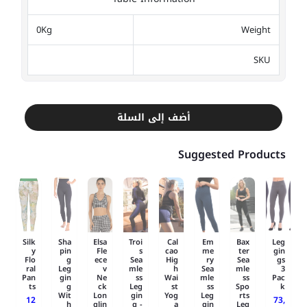
0Kg
Weight
SKU
أضف إلى السلة
Suggested Products
Silk
Sha
Elsa
Troi
Cal
Em
Bax
Leg
y
pin
Fle
s
cao
me
ter
gin
Flo
g
ece
Sea
Hig
ry
Sea
gs
ral
Leg
v
mle
h
Sea
mle
3
Pan
gin
Ne
ss
Wai
mle
ss
Pac
ts
g
ck
Leg
st
ss
Spo
k
Wit
Lon
gin
Yog
Leg
rts
12
73,
h
glin
g -
a
gin
Leg