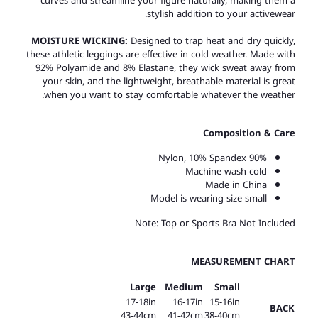
curves and streamline your figure naturally, making them a
stylish addition to your activewear.
MOISTURE WICKING:
Designed to trap heat and dry quickly,
these athletic leggings are effective in cold weather. Made with
92% Polyamide and 8% Elastane, they wick sweat away from
your skin, and the lightweight, breathable material is great
when you want to stay comfortable whatever the weather.
Composition & Care
90% Nylon, 10% Spandex
Machine wash cold
Made in China
Model is wearing size small
Note: Top or Sports Bra Not Included
MEASUREMENT CHART
Large
Medium
Small
17-18in
16-17in
15-16in
BACK
43-44cm
41-42cm
38-40cm