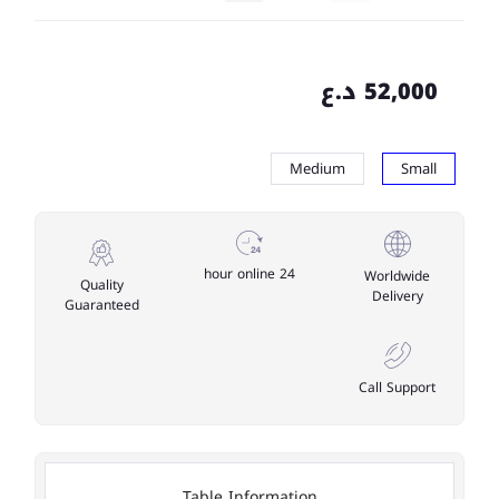
52,000 د.ع
Medium
Small
24 hour online
Worldwide
Quality
Delivery
Guaranteed
Call Support
Table Information