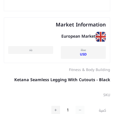
Market Information
European Market
بلد
عملة
USD
Fitness & Body Building
Ketana Seamless Legging With Cutouts - Black
SKU
كمية