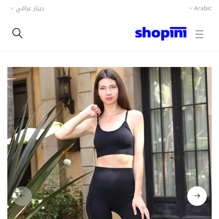
دينار عراقي
Arabic