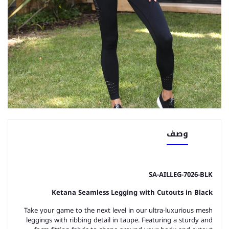
وصف
SA-AILLEG-7026-BLK
Ketana Seamless Legging with Cutouts in Black
Take your game to the next level in our ultra-luxurious mesh
leggings with ribbing detail in taupe. Featuring a sturdy and