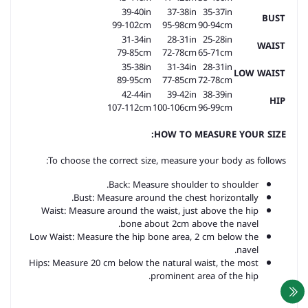
39-40in
37-38in
35-37in
BUST
99-102cm
95-98cm
90-94cm
31-34in
28-31in
25-28in
WAIST
79-85cm
72-78cm
65-71cm
35-38in
31-34in
28-31in
LOW WAIST
89-95cm
77-85cm
72-78cm
42-44in
39-42in
38-39in
HIP
107-112cm
100-106cm
96-99cm
HOW TO MEASURE YOUR SIZE:
To choose the correct size, measure your body as follows:
Back: Measure shoulder to shoulder.
Bust: Measure around the chest horizontally.
Waist: Measure around the waist, just above the hip
bone about 2cm above the navel.
Low Waist: Measure the hip bone area, 2 cm below the
navel.
Hips: Measure 20 cm below the natural waist, the most
prominent area of the hip.