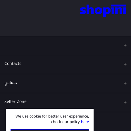
Contacts
عنوان
حسابي
هاتف
تسجيل الدخول
Seller Zone
البريد الإلكتروني
تاريخ الطلب
We use cookie for better user experience,
قدم الآن
Become A Seller
قائمة امنياتي
check our policy
here
Login to Seller Panel