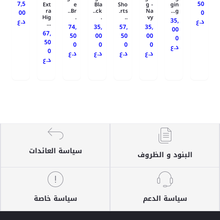
7,5
50
Ext
e
Bla
Sho
g -
gin
ra
Br..
ck..
rts.
Na
g...
00
0
Hig
.
.
..
vy
35,
د.ع
د.ع
...
74,
35,
57,
35,
00
67,
50
00
50
00
0
50
0
0
0
0
د.ع
0
د.ع
د.ع
د.ع
د.ع
د.ع
سياسة العائدات
البنود و الظروف
سياسة خاصة
سياسة الدعم