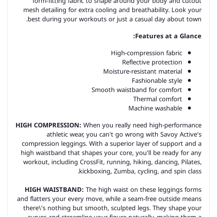
form-fitting fabric to shape around your body and cutout
mesh detailing for extra cooling and breathability. Look your
best during your workouts or just a casual day about town.
Features at a Glance:
High-compression fabric
Reflective protection
Moisture-resistant material
Fashionable style
Smooth waistband for comfort
Thermal comfort
Machine washable
HIGH COMPRESSION:
When you really need high-performance
athletic wear, you can't go wrong with Savoy Active's
compression leggings. With a superior layer of support and a
high waistband that shapes your core, you'll be ready for any
workout, including CrossFit, running, hiking, dancing, Pilates,
kickboxing, Zumba, cycling, and spin class.
HIGH WAISTBAND:
The high waist on these leggings forms
and flatters your every move, while a seam-free outside means
there\'s nothing but smooth, sculpted legs. They shape your