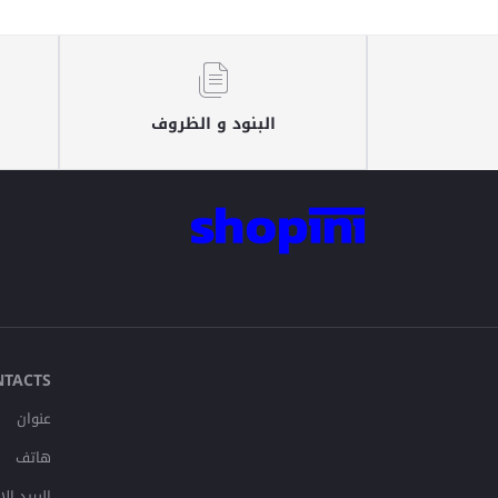
البنود و الظروف
NTACTS
عنوان
هاتف
لإلكتروني