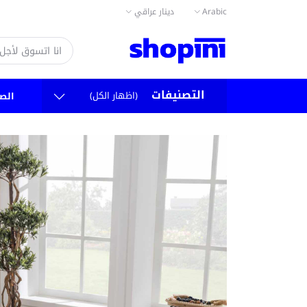
دينار عراقي
Arabic
التصنيفات
(اظهار الكل)
سية