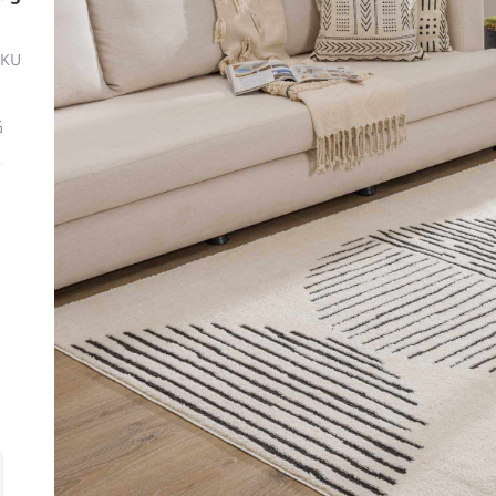
SKU
ة