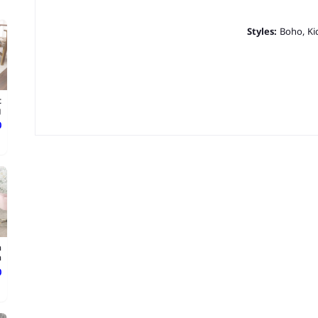
Styles:
Boho, Ki
t
g
ع
a
.
ع