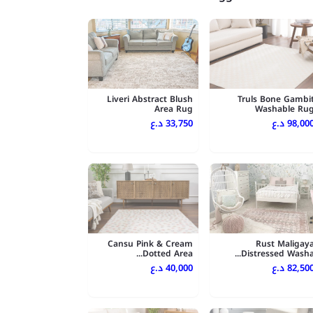
Liveri Abstract Blush
Truls Bone Gambi
Area Rug
Washable Ru
33,750 د.ع
98,000 د.
Cansu Pink & Cream
Rust Maligay
Dotted Area...
Distressed Washa..
40,000 د.ع
82,500 د.