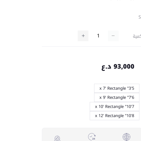
كمي
93,000 د.ع
5'3" x 7' Rectangle
6'7" x 9' Rectangle
7'10" x 10' Rectangle
8'10" x 12' Rectangle