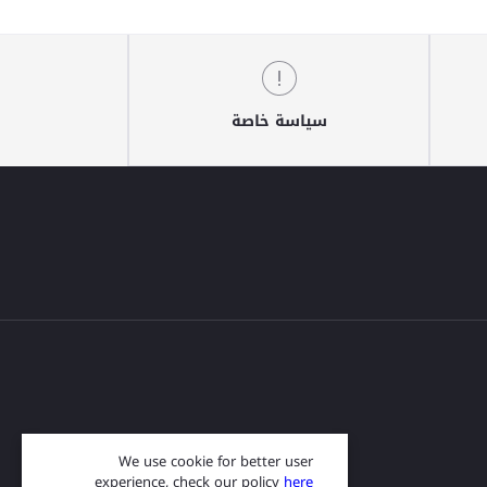
سياسة خاصة
We use cookie for better user
experience, check our policy
here