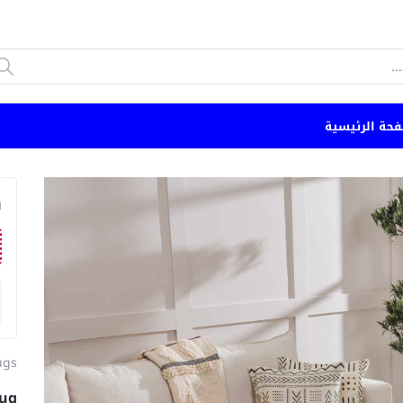
الصفحة الرئي
n
ugs
ug