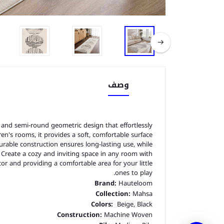
وصف
and semi-round geometric design that effortlessly
en's rooms, it provides a soft, comfortable surface
rable construction ensures long-lasting use, while
. Create a cozy and inviting space in any room with
cor and providing a comfortable area for your little
ones to play.
Brand:
Hauteloom
Collection:
Mahsa
Colors:
Beige, Black
Construction:
Machine Woven