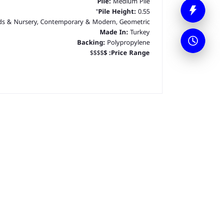
Pile:
Medium Pile
Pile Height:
0.55"
ds & Nursery, Contemporary & Modern, Geometric
Made In:
Turkey
Backing:
Polypropylene
$$$$
$
Price Range: