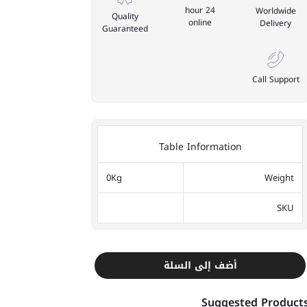
24 hour
Worldwide
Quality
online
Delivery
Guaranteed
Call Support
Table Information
0Kg
Weight
SKU
أضف إلى السلة
Suggested Product