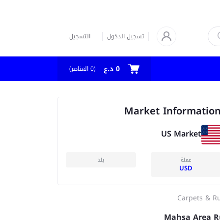
التسجيل
تسجيل الدخول
0 د.ع
العناصر)
0
(
Market Informatio
US Market
بلد
عملة
USD
Carpets & R
Mahsa Area R