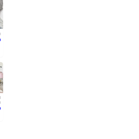
g
ع
d
g
ع