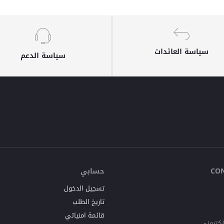
سياسة العائدات
سياسة الدعم
حسابي
CO
تسجيل الدخول
تاريخ الطلب
قائمة امنياتي
البريد ا