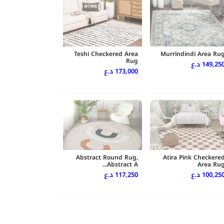
Teshi Checkered Area
Murrindindi Area Ru
Rug
149,250 د.
173,000 د.ع
Abstract Round Rug,
Atira Pink Checkere
Abstract A...
Area Ru
117,250 د.ع
100,250 د.