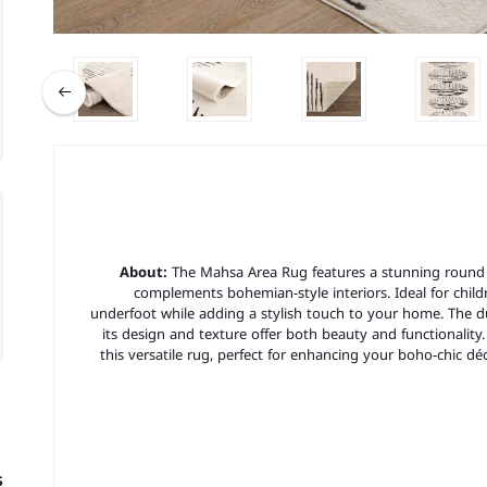
About:
The Mahsa Area Rug features a stunning round 
complements bohemian-style interiors. Ideal for childr
underfoot while adding a stylish touch to your home. The du
its design and texture offer both beauty and functionality
this versatile rug, perfect for enhancing your boho-chic dé
s