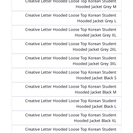
Creative Letter Hooded Loose Top Korean Student
Hooded Jacket Grey M
Creative Letter Hooded Loose Top Korean Student
Hooded Jacket Grey L
Creative Letter Hooded Loose Top Korean Student
Hooded Jacket Grey XL
Creative Letter Hooded Loose Top Korean Student
Hooded Jacket Grey 2XL
Creative Letter Hooded Loose Top Korean Student
Hooded Jacket Grey 3XL
Creative Letter Hooded Loose Top Korean Student
Hooded Jacket Black S
Creative Letter Hooded Loose Top Korean Student
Hooded Jacket Black M
Creative Letter Hooded Loose Top Korean Student
Hooded Jacket Black L
Creative Letter Hooded Loose Top Korean Student
Hooded Jacket Black XL
Creative Letter Hooded Loose Top Korean Student