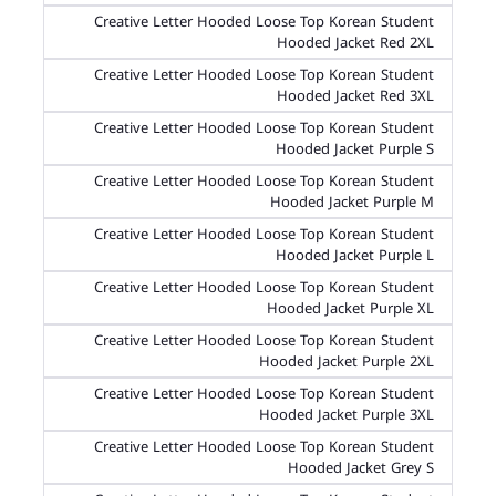
Creative Letter Hooded Loose Top Korean Student
Hooded Jacket Red 2XL
Creative Letter Hooded Loose Top Korean Student
Hooded Jacket Red 3XL
Creative Letter Hooded Loose Top Korean Student
Hooded Jacket Purple S
Creative Letter Hooded Loose Top Korean Student
Hooded Jacket Purple M
Creative Letter Hooded Loose Top Korean Student
Hooded Jacket Purple L
Creative Letter Hooded Loose Top Korean Student
Hooded Jacket Purple XL
Creative Letter Hooded Loose Top Korean Student
Hooded Jacket Purple 2XL
Creative Letter Hooded Loose Top Korean Student
Hooded Jacket Purple 3XL
Creative Letter Hooded Loose Top Korean Student
Hooded Jacket Grey S