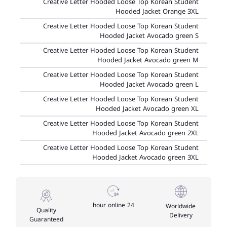
Creative Letter Hooded Loose Top Korean Student
Hooded Jacket Orange 3XL
Creative Letter Hooded Loose Top Korean Student
Hooded Jacket Avocado green S
Creative Letter Hooded Loose Top Korean Student
Hooded Jacket Avocado green M
Creative Letter Hooded Loose Top Korean Student
Hooded Jacket Avocado green L
Creative Letter Hooded Loose Top Korean Student
Hooded Jacket Avocado green XL
Creative Letter Hooded Loose Top Korean Student
Hooded Jacket Avocado green 2XL
Creative Letter Hooded Loose Top Korean Student
Hooded Jacket Avocado green 3XL
24 hour online
Worldwide
Quality
Delivery
Guaranteed