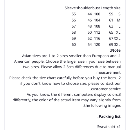
Sleeve
shoulder
bust
Length
size
55
44
100
59
S
56
46
104
61
M
57
48
108
63
L
58
50
112
65
XL
59
52
116
67
XXL
60
54
120
69
3XL
Note:
1. Asian sizes are 1 to 2 sizes smaller than European and
American people. Choose the larger size if your size between
two sizes. Please allow 2-3cm differences due to manual
measurement.
2. Please check the size chart carefully before you buy the item,
if you don't know how to choose size, please contact our
customer service.
3.As you know, the different computers display colors
differently, the color of the actual item may vary slightly from
the following images.
Packing list:
Sweatshirt x1