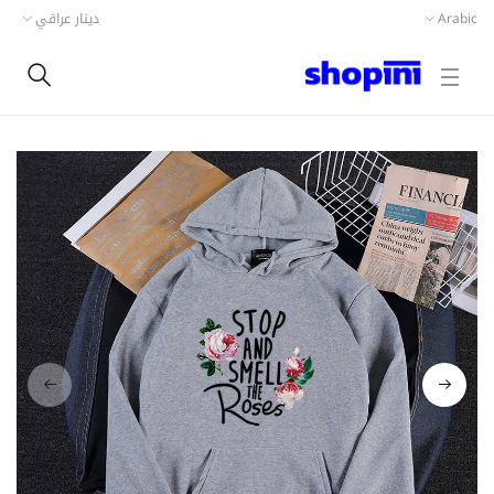
دينار عراقي
Arabic