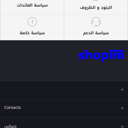
سياسة العائدات
البنود و الظروف
سياسة خاصة
سياسة الدعم
Contacts
عنوان
حسابي