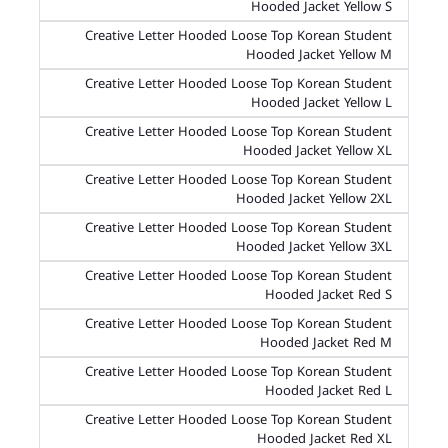
Hooded Jacket Yellow S
Creative Letter Hooded Loose Top Korean Student
Hooded Jacket Yellow M
Creative Letter Hooded Loose Top Korean Student
Hooded Jacket Yellow L
Creative Letter Hooded Loose Top Korean Student
Hooded Jacket Yellow XL
Creative Letter Hooded Loose Top Korean Student
Hooded Jacket Yellow 2XL
Creative Letter Hooded Loose Top Korean Student
Hooded Jacket Yellow 3XL
Creative Letter Hooded Loose Top Korean Student
Hooded Jacket Red S
Creative Letter Hooded Loose Top Korean Student
Hooded Jacket Red M
Creative Letter Hooded Loose Top Korean Student
Hooded Jacket Red L
Creative Letter Hooded Loose Top Korean Student
Hooded Jacket Red XL