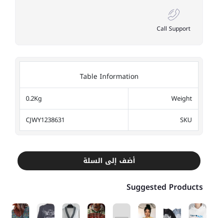
Call Support
Table Information
0.2Kg
Weight
CJWY1238631
SKU
أضف إلى السلة
Suggested Products