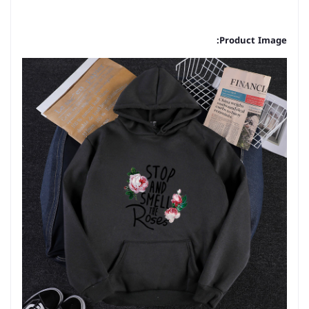
Product Image: