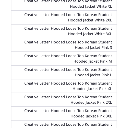
Creative Letter Hooded Loose Top Korean Student
Hooded Jacket White XL
Creative Letter Hooded Loose Top Korean Student
Hooded Jacket White 2XL
Creative Letter Hooded Loose Top Korean Student
Hooded Jacket White 3XL
Creative Letter Hooded Loose Top Korean Student
Hooded Jacket Pink S
Creative Letter Hooded Loose Top Korean Student
Hooded Jacket Pink M
Creative Letter Hooded Loose Top Korean Student
Hooded Jacket Pink L
Creative Letter Hooded Loose Top Korean Student
Hooded Jacket Pink XL
Creative Letter Hooded Loose Top Korean Student
Hooded Jacket Pink 2XL
Creative Letter Hooded Loose Top Korean Student
Hooded Jacket Pink 3XL
Creative Letter Hooded Loose Top Korean Student