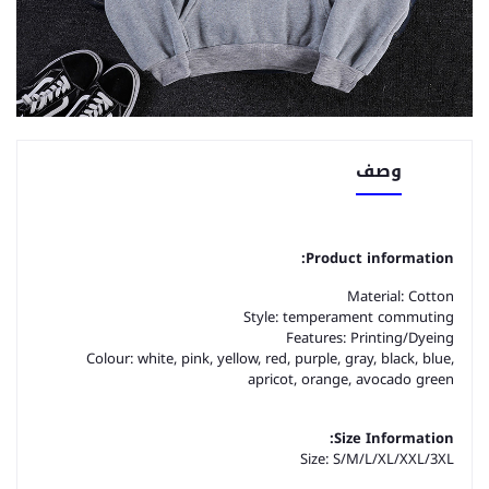
وصف
Product information:
Material: Cotton
Style: temperament commuting
Features: Printing/Dyeing
Colour: white, pink, yellow, red, purple, gray, black, blue,
apricot, orange, avocado green
Size Information:
Size: S/M/L/XL/XXL/3XL