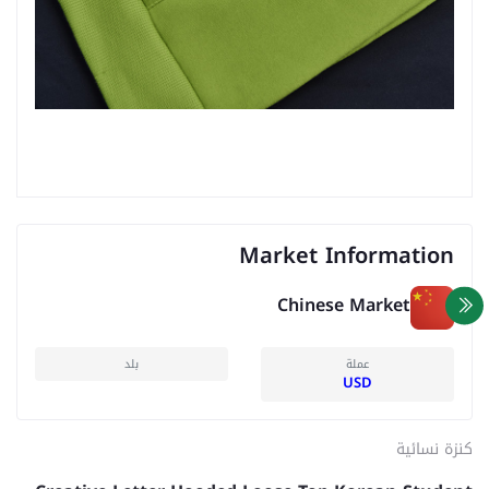
Market Information
Chinese Market
بلد
عملة
USD
كنزة نسائية