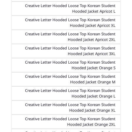
Creative Letter Hooded Loose Top Korean Student
Hooded Jacket Apricot L
Creative Letter Hooded Loose Top Korean Student
Hooded Jacket Apricot XL
Creative Letter Hooded Loose Top Korean Student
Hooded Jacket Apricot 2XL
Creative Letter Hooded Loose Top Korean Student
Hooded Jacket Apricot 3XL
Creative Letter Hooded Loose Top Korean Student
Hooded Jacket Orange S
Creative Letter Hooded Loose Top Korean Student
Hooded Jacket Orange M
Creative Letter Hooded Loose Top Korean Student
Hooded Jacket Orange L
Creative Letter Hooded Loose Top Korean Student
Hooded Jacket Orange XL
Creative Letter Hooded Loose Top Korean Student
Hooded Jacket Orange 2XL