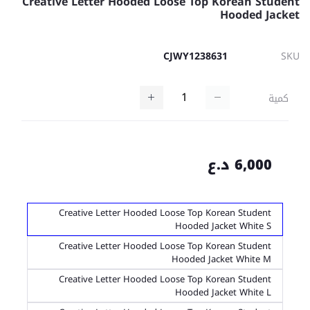
Creative Letter Hooded Loose Top Korean Student
Hooded Jacket
CJWY1238631
SKU
كمية
6,000 د.ع
Creative Letter Hooded Loose Top Korean Student
Hooded Jacket White S
Creative Letter Hooded Loose Top Korean Student
Hooded Jacket White M
Creative Letter Hooded Loose Top Korean Student
Hooded Jacket White L