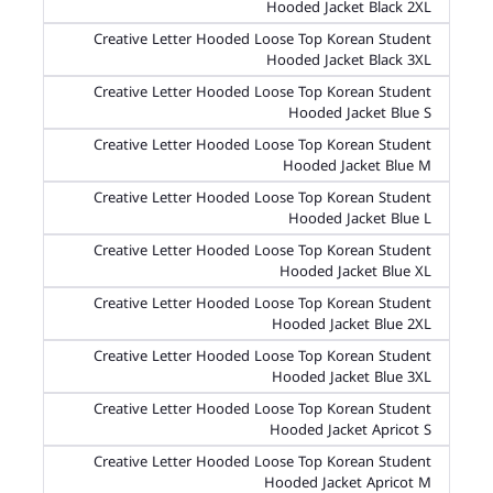
Hooded Jacket Black 2XL
Creative Letter Hooded Loose Top Korean Student
Hooded Jacket Black 3XL
Creative Letter Hooded Loose Top Korean Student
Hooded Jacket Blue S
Creative Letter Hooded Loose Top Korean Student
Hooded Jacket Blue M
Creative Letter Hooded Loose Top Korean Student
Hooded Jacket Blue L
Creative Letter Hooded Loose Top Korean Student
Hooded Jacket Blue XL
Creative Letter Hooded Loose Top Korean Student
Hooded Jacket Blue 2XL
Creative Letter Hooded Loose Top Korean Student
Hooded Jacket Blue 3XL
Creative Letter Hooded Loose Top Korean Student
Hooded Jacket Apricot S
Creative Letter Hooded Loose Top Korean Student
Hooded Jacket Apricot M