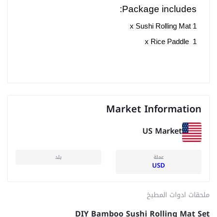
Package includes:
1 x Sushi Rolling Mat
1 x Rice Paddle
Market Information
US Market
بلد
عملة
USD
ملحقات ادوات المطبخ
DIY Bamboo Sushi Rolling Mat Set