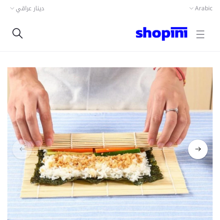
دينار عراقي
Arabic