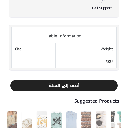
Call Support
Table Information
0Kg
Weight
SKU
أضف إلى السلة
Suggested Products