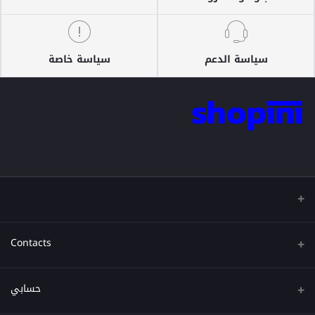
سياسة خاصة
سياسة الدعم
Contacts
عنوان
حسابي