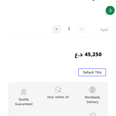
SKU
كمية
45,250 د.ع
Default Title
24 hour online
Worldwide
Quality
Delivery
Guaranteed