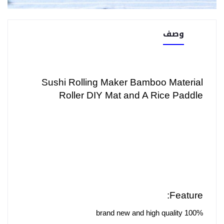
وصف
Sushi Rolling Maker Bamboo Material
Roller DIY Mat and A Rice Paddle
Feature:
100% brand new and high quality