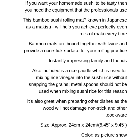
If you want your homemade sushi to be tasty then
you need the equipment that the professionals use
This bamboo sushi rolling mat? known in Japanese
as a makisu - will help you achieve perfectly even
rolls of maki every time
Bamboo mats are bound together with twine and
provide a non-stick surface for your rolling practice
Instantly impressing family and friends
Also included is a rice paddle which is used for
mixing rice vinegar into the sushi rice without
snapping the grains; metal spoons should not be
used when mixing sushi rice for this reason
It's also great when preparing other dishes as the
wood will not damage non-stick and other
cookware.
Size: Approx. 24cm x 24cm/(9.45" x 9.45")
Color: as picture show