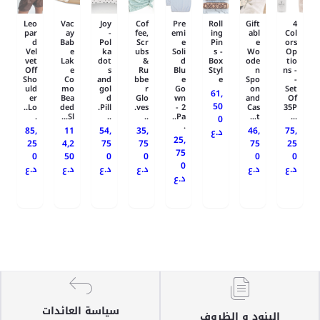
Leo
Vac
Joy
Cof
Pre
Roll
Gift
4
par
ay
-
fee,
emi
ing
abl
Col
d
Bab
Pol
Scr
e
Pin
e
ors
Vel
e
ka
ubs
Soli
s -
Wo
Op
vet
Lak
dot
&
d
Box
ode
tio
Off
e
s
Ru
Blu
Styl
n
ns -
Sho
Co
and
bbe
e
e
Spo
-
uld
mo
gol
r
Go
on
Set
61,
er
Bea
d
Glo
wn
and
Of
50
Lo..
ded
Pill.
ves.
- 2
Cas
35P
.
Sl...
..
..
Pa..
t...
...
0
.
85,
11
54,
35,
46,
75,
د.ع
25,
25
4,2
75
75
75
25
75
0
50
0
0
0
0
0
د.ع
د.ع
د.ع
د.ع
د.ع
د.ع
د.ع
سياسة العائدات
البنود و الظروف