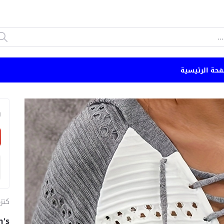
الصفحة الرئي
n
ئية
n's