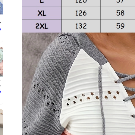
d
.
ع
y
.
ع