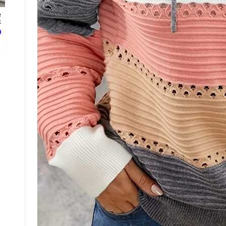
e
.
ع