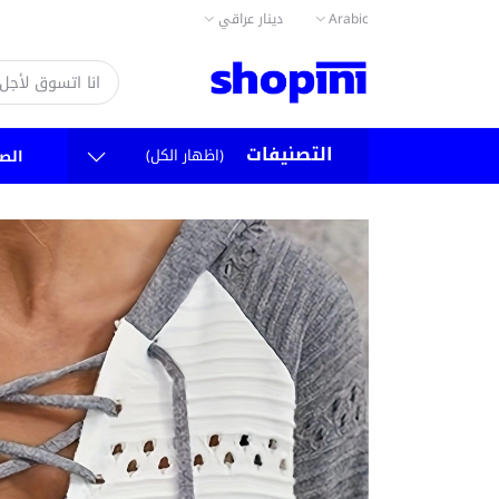
دينار عراقي
Arabic
التصنيفات
(اظهار الكل)
سية