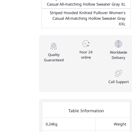
Casual All-matching Hollow Sweater Gray XL
Striped Hooded Knitted Pullover Women's
Casual All-matching Hollow Sweater Gray
XXL
24 hour
Worldwide
Quality
online
Delivery
Guaranteed
Call Support
Table Information
0.24Kg
Weight