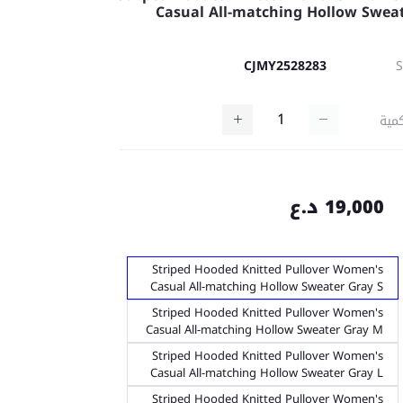
Casual All-matching Hollow Swea
CJMY2528283
كمي
19,000 د.ع
Striped Hooded Knitted Pullover Women's
Casual All-matching Hollow Sweater Gray S
Striped Hooded Knitted Pullover Women's
Casual All-matching Hollow Sweater Gray M
Striped Hooded Knitted Pullover Women's
Casual All-matching Hollow Sweater Gray L
Striped Hooded Knitted Pullover Women's