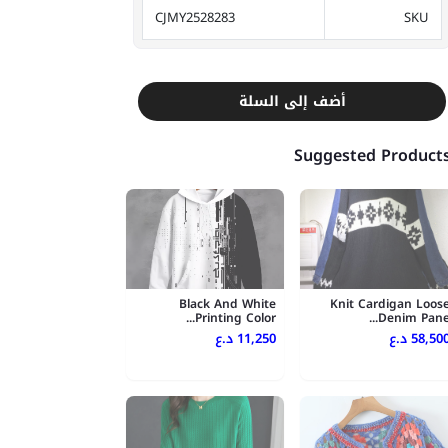
CJMY2528283
SKU
أضف إلى السلة
Suggested Product
Black And White
Knit Cardigan Loos
Printing Color...
Denim Pane..
11,250 د.ع
58,500 د.