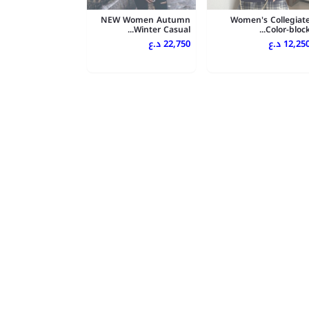
NEW Women Autumn
Women's Collegiat
Winter Casual...
Color-block..
22,750 د.ع
12,250 د.