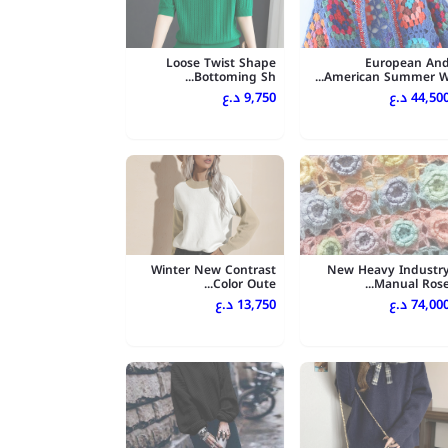
Loose Twist Shape
European An
Bottoming Sh...
American Summer W..
9,750 د.ع
44,500 د.
Winter New Contrast
New Heavy Industr
Color Oute...
Manual Rose..
13,750 د.ع
74,000 د.