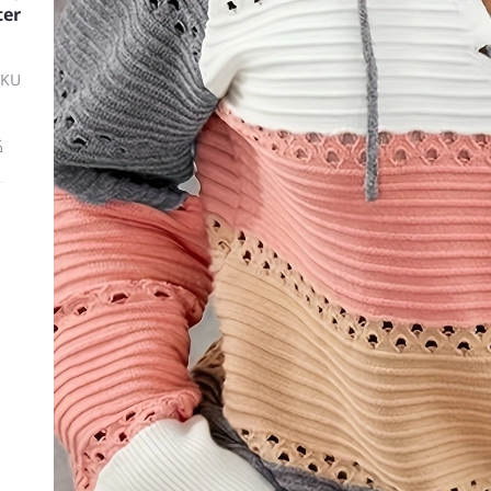
ter
SKU
ة