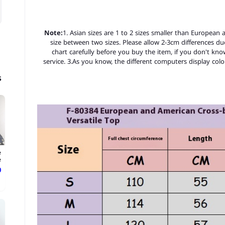
Note:
1. Asian sizes are 1 to 2 sizes smaller than European
size between two sizes. Please allow 2-3cm differences d
chart carefully before you buy the item, if you don't kn
service. 3.As you know, the different computers display color
s
e
.
ع