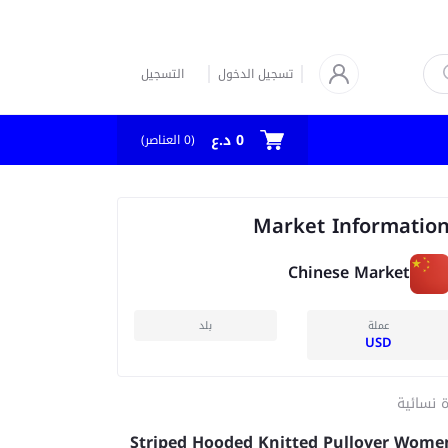
التسجيل
تسجيل الدخول
0 د.ع
العناصر)
0
(
Market Informatio
Chinese Market
بلد
عملة
USD
كنزة نسا
Striped Hooded Knitted Pullover Wome