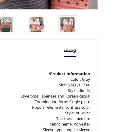
وصف
Product information:
Color: Gray
Size: S,M,L,XL,XXL
Style: slim fit
Style type: Japanese and Korean casual
Combination form: Single piece
Popular elements: contrast color
Style: pullover
Thickness: medium
Fabric name: Polyester
Sleeve type: regular sleeve