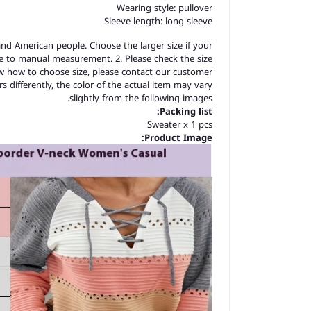
Wearing style: pullover
Sleeve length: long sleeve
 and American people. Choose the larger size if your
ue to manual measurement. 2. Please check the size
ow how to choose size, please contact our customer
s differently, the color of the actual item may vary
slightly from the following images.
Packing list:
Sweater x 1 pcs
Product Image: