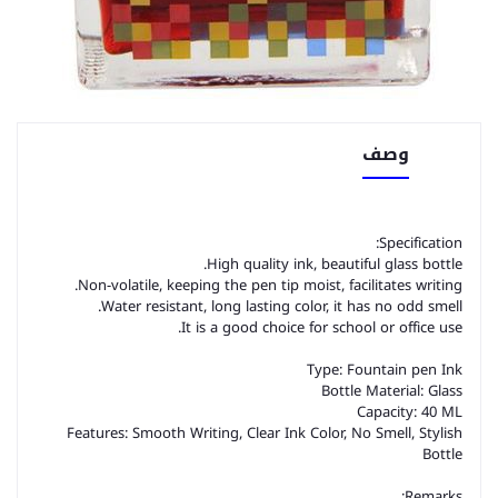
وصف
Specification:
High quality ink, beautiful glass bottle.
Non-volatile, keeping the pen tip moist, facilitates writing.
Water resistant, long lasting color, it has no odd smell.
It is a good choice for school or office use.
Type: Fountain pen Ink
Bottle Material: Glass
Capacity: 40 ML
Features: Smooth Writing, Clear Ink Color, No Smell, Stylish
Bottle
Remarks: