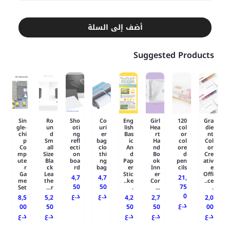
أضف إلى السلة
Suggested Products
Sin
Ro
Sho
Co
Eng
Girl
120
Gra
gle-
un
oti
uri
lish
Hea
col
die
chi
d
ng
er
Bas
rt
or
nt
p
Sm
refl
bag
ic
Ha
col
Col
Co
all
ecti
clo
An
nd
ore
or
mp
Size
on
thi
d
Bo
d
Cre
ute
Bla
boa
ng
Pap
ok
pen
ativ
r
ck
rd
bag
er
Inn
cils
e
Ga
Lea
Stic
er
Offi
4,7
4,7
21,
me
the
ke..
Cor
ce..
50
50
75
Set
r...
.
...
.
د.ع
د.ع
0
8,5
5,2
4,2
2,7
2,0
د.ع
00
50
50
50
00
د.ع
د.ع
د.ع
د.ع
د.ع