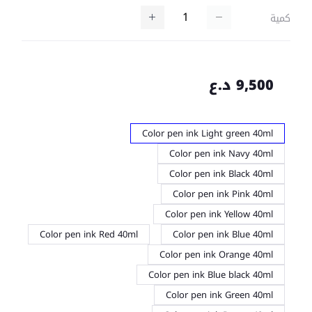
كمية
9,500 د.ع
Color pen ink Light green 40ml
Color pen ink Navy 40ml
Color pen ink Black 40ml
Color pen ink Pink 40ml
Color pen ink Yellow 40ml
Color pen ink Red 40ml
Color pen ink Blue 40ml
Color pen ink Orange 40ml
Color pen ink Blue black 40ml
Color pen ink Green 40ml