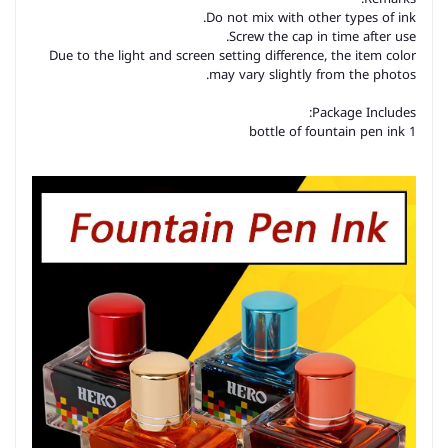
Do not mix with other types of ink.
Screw the cap in time after use.
Due to the light and screen setting difference, the item color
may vary slightly from the photos.
Package Includes:
1 bottle of fountain pen ink