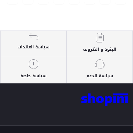
سياسة العائدات
البنود و الظروف
سياسة خاصة
سياسة الدعم