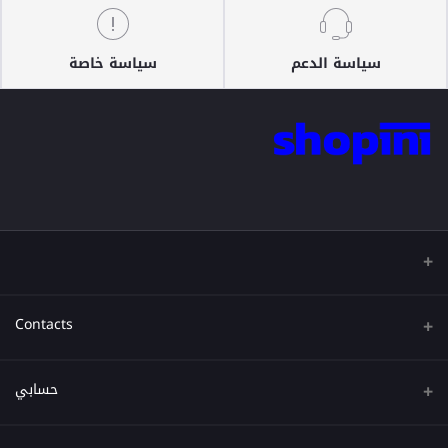
سياسة خاصة
سياسة الدعم
Contacts
عنوان
حسابي
هاتف