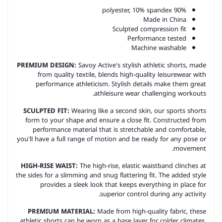
90% polyester, 10% spandex
Made in China
Sculpted compression fit
Performance tested
Machine washable
PREMIUM DESIGN:
Savoy Active's stylish athletic shorts, made
from quality textile, blends high-quality leisurewear with
performance athleticism. Stylish details make them great
a
thleisure
wear challenging workouts.
SCULPTED FIT:
Wearing like a second skin, our sports shorts
form to your shape and ensure a close fit. Constructed from
performance material that is stretchable and comfortable,
you'll have a full range of motion and be ready for any pose or
movement.
HIGH-RISE WAIST:
The high-rise, elastic waistband clinches at
the sides for a slimming and snug flattering fit. The added style
provides a sleek look that keeps everything in place for
superior control during any activity.
PREMIUM MATERIAL:
Made from high-quality fabric, these
athletic shorts can be worn as a base layer for colder climates,