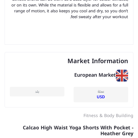
or on its own. While the material is flexible and allows for a full
range of motion, it also keeps you cool and dry, so you don’t
feel sweaty after your workout.
Market Information
European Market
بلد
عملة
USD
Fitness & Body Building
Calcao High Waist Yoga Shorts With Pocket -
Heather Grey