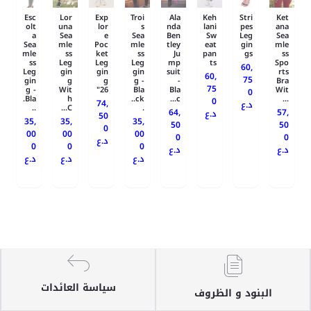
Esc
Lor
Exp
Troi
Ala
Keh
Stri
Ket
olt
una
lor
s
nda
lani
pes
ana
a
Sea
e
Sea
Ben
Sw
Leg
Sea
Sea
mle
Poc
mle
tley
eat
gin
mle
mle
ss
ket
ss
Ju
pan
gs
ss
ss
Leg
Leg
Leg
mp
ts
Spo
60,
Leg
gin
gin
gin
suit
rts
60,
75
gin
g
g
g -
-
Bra
75
g -
Wit
26"
Bla
Bla
Wit
0
Bla.
h
ck..
c...
...
0
74,
د.ع
..
C...
.
64,
57,
د.ع
50
35,
35,
35,
50
50
0
00
00
00
0
0
د.ع
0
0
0
د.ع
د.ع
د.ع
د.ع
د.ع
سياسة العائدات
البنود و الظروف