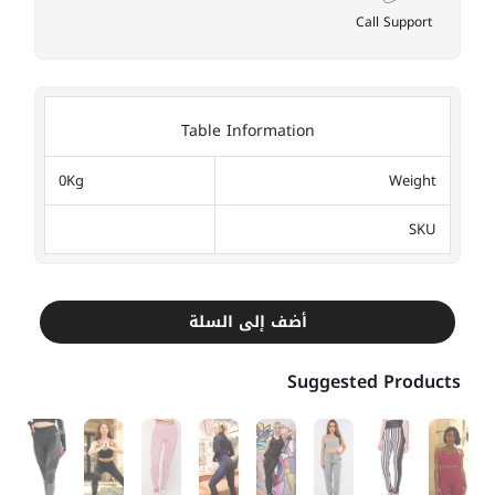
Call Support
Table Information
0Kg
Weight
SKU
أضف إلى السلة
Suggested Products