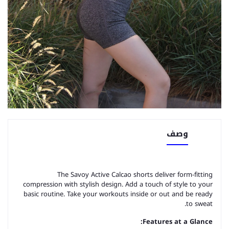
وصف
The Savoy Active Calcao shorts deliver form-fitting
compression with stylish design. Add a touch of style to your
basic routine. Take your workouts inside or out and be ready
to sweat.
Features at a Glance: