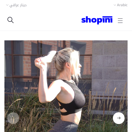
دينار عراقي
Arabic