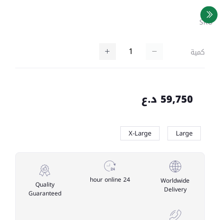
SKU
كمية
59,750 د.ع
X-Large
Large
24 hour online
Worldwide
Quality
Delivery
Guaranteed