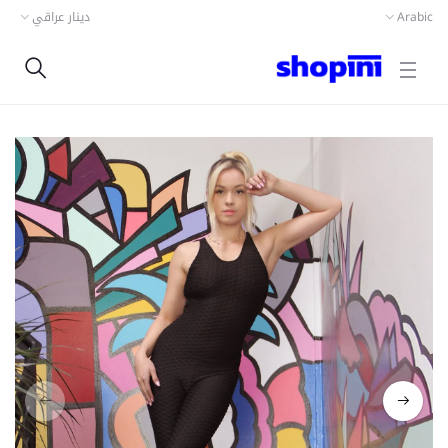
دينار عراقي
Arabic