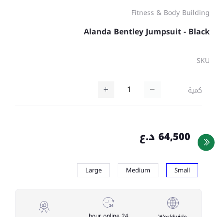
Fitness & Body Building
Alanda Bentley Jumpsuit - Black
SKU
كمية
64,500 د.ع
Large
Medium
Small
24 hour online
Worldwide