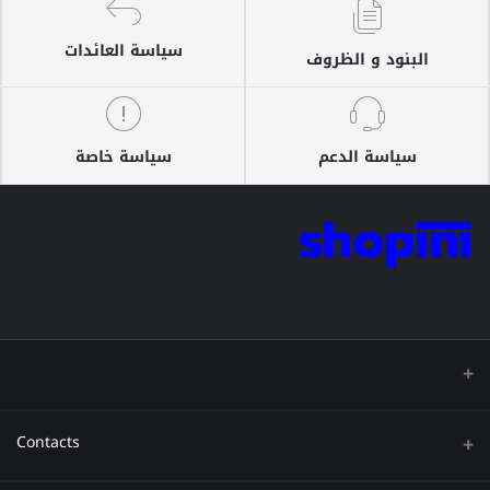
سياسة العائدات
البنود و الظروف
سياسة خاصة
سياسة الدعم
Contacts