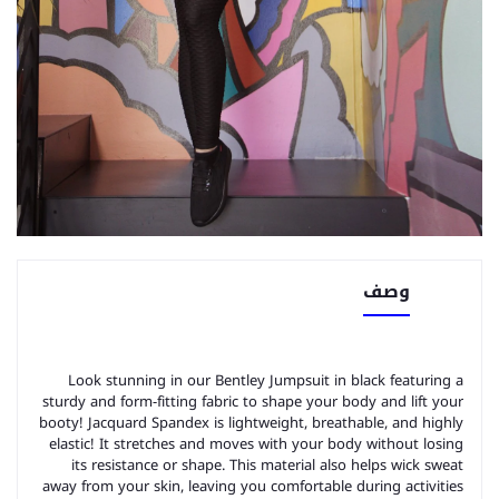
وصف
Look stunning in our Bentley Jumpsuit in black featuring a
sturdy and form-fitting fabric to shape your body and lift your
booty! Jacquard Spandex is lightweight, breathable, and highly
elastic! It stretches and moves with your body without losing
its resistance or shape. This material also helps wick sweat
away from your skin, leaving you comfortable during activities