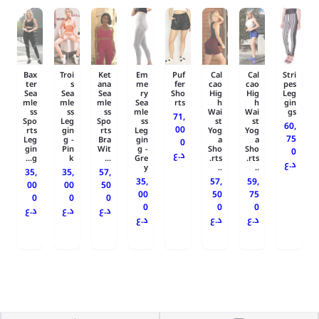
Bax
Troi
Ket
Em
Puf
Cal
Cal
Stri
ter
s
ana
me
fer
cao
cao
pes
Sea
Sea
Sea
ry
Sho
Hig
Hig
Leg
mle
mle
mle
Sea
rts
h
h
gin
ss
ss
ss
mle
Wai
Wai
gs
71,
Spo
Leg
Spo
ss
st
st
60,
00
rts
gin
rts
Leg
Yog
Yog
75
Leg
g -
Bra
gin
a
a
0
gin
Pin
Wit
g -
Sho
Sho
0
د.ع
g...
k
...
Gre
rts.
rts.
د.ع
y
..
..
35,
35,
57,
35,
57,
59,
00
00
50
00
50
75
0
0
0
0
0
0
د.ع
د.ع
د.ع
د.ع
د.ع
د.ع