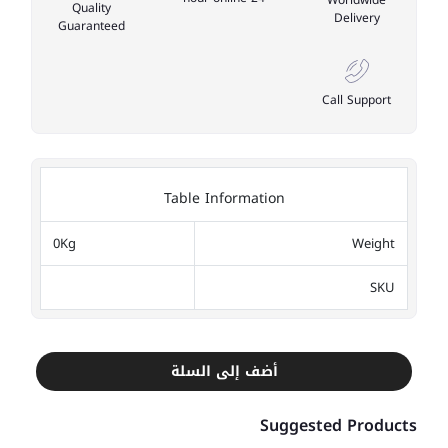
Quality
Delivery
Guaranteed
Call Support
Table Information
0Kg
Weight
SKU
أضف إلى السلة
Suggested Products