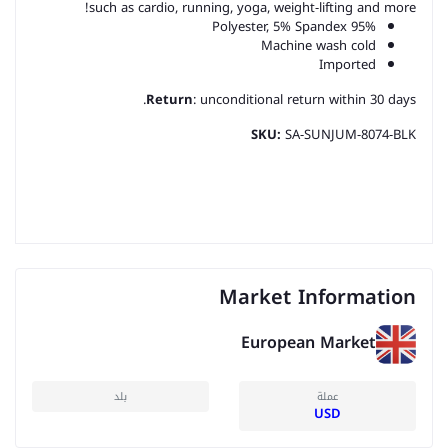
such as cardio, running, yoga, weight-lifting and more!
95% Polyester, 5% Spandex
Machine wash cold
Imported
Return
: unconditional return within 30 days.
SKU:
SA-SUNJUM-8074-BLK
Market Information
European Market
بلد
عملة
USD