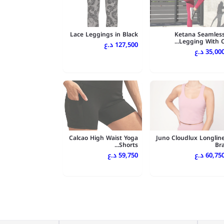
Lace Leggings in Black
Ketana Seamles
Legging With C..
127,500 د.ع
35,000 د.
Calcao High Waist Yoga
Juno Cloudlux Longlin
Shorts...
Br
59,750 د.ع
60,750 د.