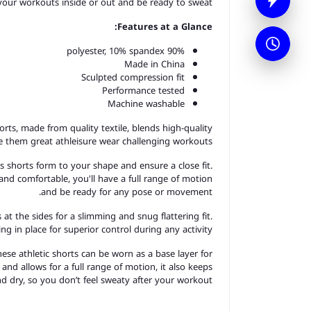
 your workouts inside or out and be ready to sweat.
Features at a Glance:
90% polyester, 10% spandex
Made in China
Sculpted compression fit
Performance tested
Machine washable
horts, made from quality textile, blends high-quality
ke them great a
thleisure
wear challenging workouts.
s shorts form to your shape and ensure a close fit.
and comfortable, you'll have a full range of motion
and be ready for any pose or movement.
 at the sides for a slimming and snug flattering fit.
g in place for superior control during any activity.
hese athletic shorts can be worn as a base layer for
e and allows for a full range of motion, it also keeps
d dry, so you don’t feel sweaty after your workout.