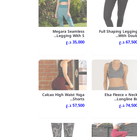
Megara Seamless
Full Shaping Leggin
Legging With S...
With Doub..
35,000 د.ع
67,500 د.
Calcao High Waist Yoga
Elsa Fleece v Nec
Shorts...
Longline Br..
57,500 د.ع
74,500 د.