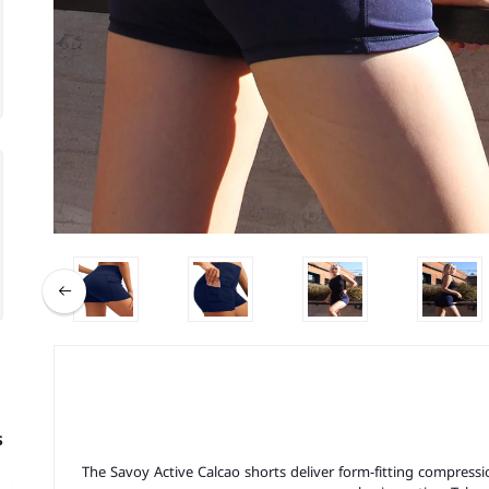
s
The Savoy Active Calcao shorts deliver form-fitting compressio