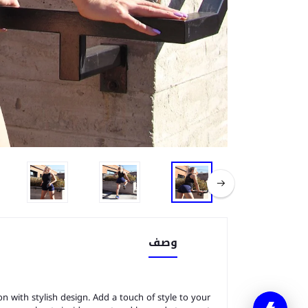
وصف
n with stylish design. Add a touch of style to your