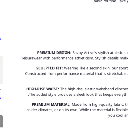
basic routine. Take
g
.
ع
PREMIUM DESIGN:
Savoy Active's stylish athletic s
leisurewear with performance athleticism. Stylish details ma
SCULPTED FIT:
Wearing like a second skin, our sport
Constructed from performance material that is stretchable 
HIGH-RISE WAIST:
The high-rise, elastic waistband clinches
k
.
The added style provides a sleek look that keeps everythin
ع
PREMIUM MATERIAL:
Made from high-quality fabric, t
colder climates, or on its own. While the material is flexibl
you cool an