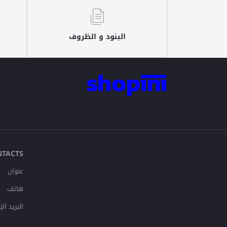
البنود و الظروف
NTACTS
عنوان
هاتف
لإلكتروني