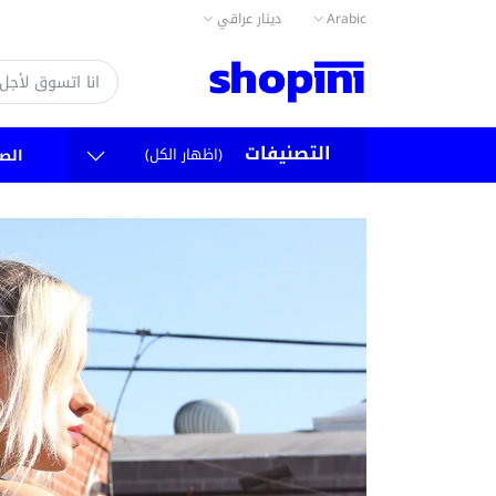
دينار عراقي
Arabic
التصنيفات
(اظهار الكل)
سية