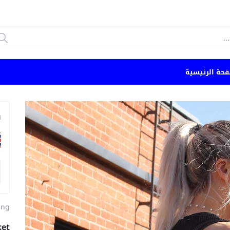
الصفحة الرئي
n
ing
ket