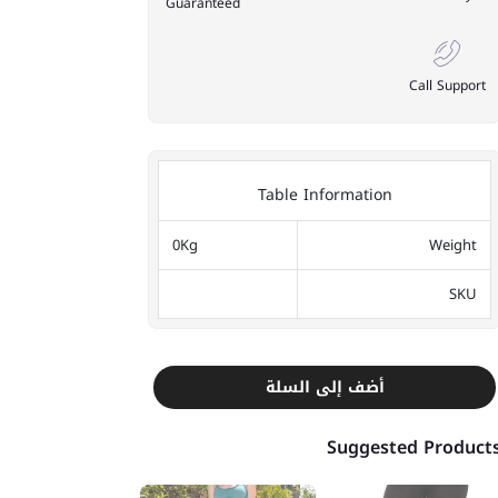
Guaranteed
Call Support
Table Information
0Kg
Weight
SKU
أضف إلى السلة
Suggested Product