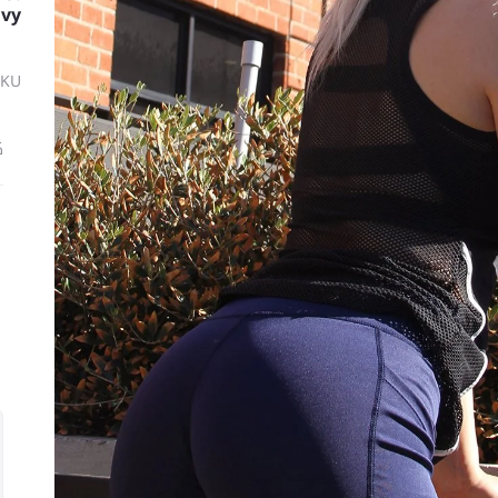
avy
SKU
ة