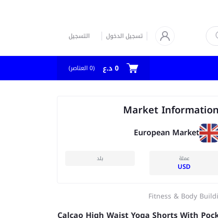
التسجيل
تسجيل الدخول
0 د.ع
العناصر)
0
(
Market Informatio
European Market
بلد
عملة
USD
Fitness & Body Build
Calcao High Waist Yoga Shorts With Poc