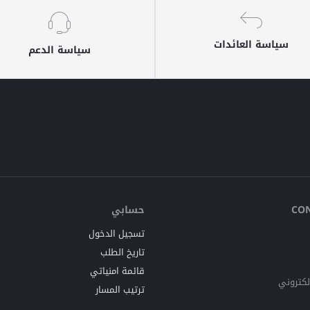
سياسة العائدات
سياسة الدعم
حسابي
CO
تسجيل الدخول
تاريخ الطلب
قائمة امنياتي
البريد ا
ترتيب المسار