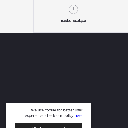
سياسة خاصة
We use cookie for better user
experience, check our policy
here