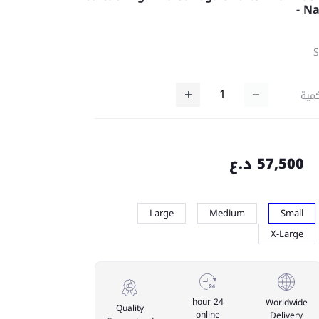
- N
كمي
57,500 د.ع
Large
Medium
Small
X-Large
24 hour
Worldwide
Quality
online
Delivery